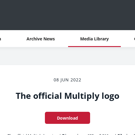
m
Archive News
Media Library
08 JUN 2022
The official Multiply logo
Download