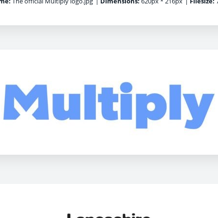
me:
The official Multiply logo.jpg
|
Dimensions:
620px * 216px
|
Filesize:
7