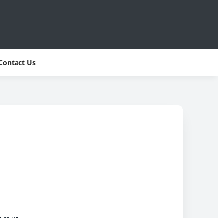
Contact Us