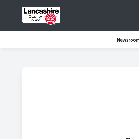
Newsroo