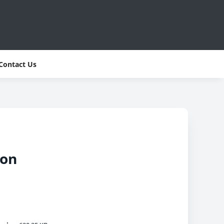
Contact Us
son