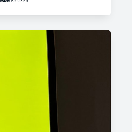
lesize:
620.25 KB