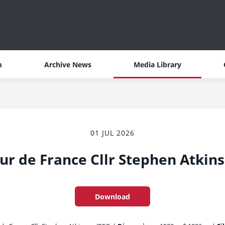
m
Archive News
Media Library
01 JUL 2026
ur de France Cllr Stephen Atkin
Download