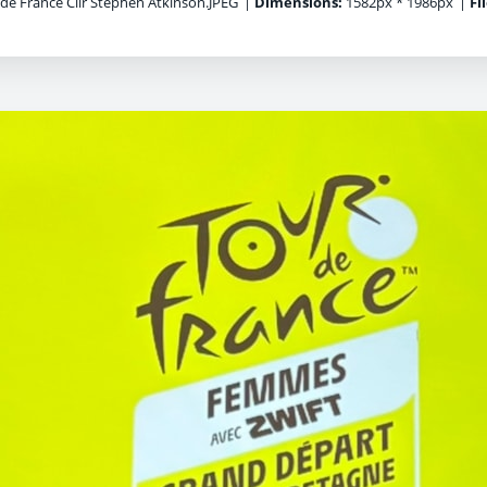
de France Cllr Stephen Atkinson.JPEG
|
Dimensions:
1582px * 1986px
|
Fi