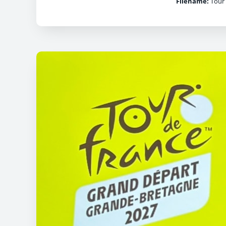
Filename:
Tour 