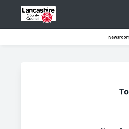
Newsroo
To