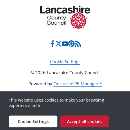
Cookie Settings
© 2026 Lancashire County Council
Powered by
Onclusive PR Manager™
This website uses cookies to make your browsing
experience better.
Cookie Settings
Accept all cookies