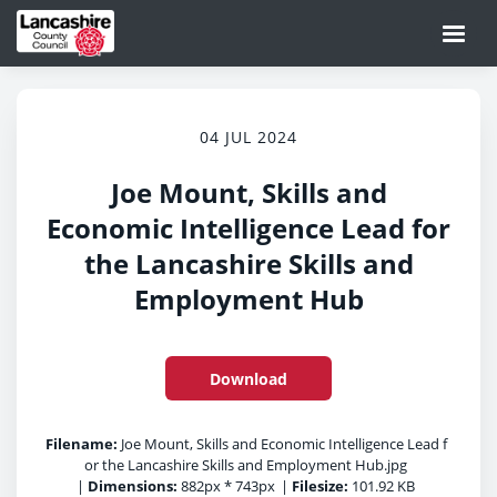
04 JUL 2024
Joe Mount, Skills and
Economic Intelligence Lead for
the Lancashire Skills and
Employment Hub
Download
Filename:
Joe Mount, Skills and Economic Intelligence Lead f
or the Lancashire Skills and Employment Hub.jpg
|
Dimensions:
882px * 743px
|
Filesize:
101.92 KB