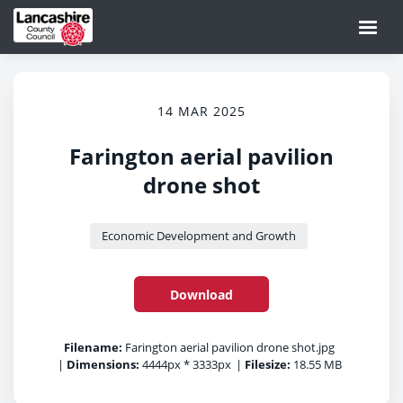
14 MAR 2025
Farington aerial pavilion
drone shot
Economic Development and Growth
Download
Filename:
Farington aerial pavilion drone shot.jpg
|
Dimensions:
4444px * 3333px
|
Filesize:
18.55 MB