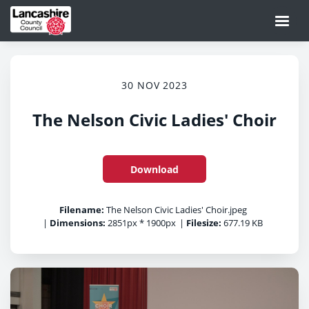
30 NOV 2023
The Nelson Civic Ladies' Choir
Download
Filename:
The Nelson Civic Ladies' Choir.jpeg
|
Dimensions:
2851px * 1900px
|
Filesize:
677.19 KB