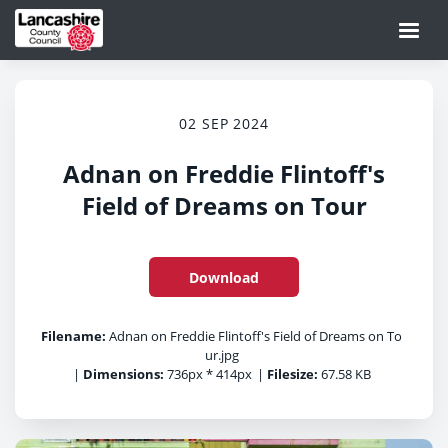
02 SEP 2024
Adnan on Freddie Flintoff's
Field of Dreams on Tour
Download
Filename:
Adnan on Freddie Flintoff's Field of Dreams on To
ur.jpg
|
Dimensions:
736px * 414px
|
Filesize:
67.58 KB