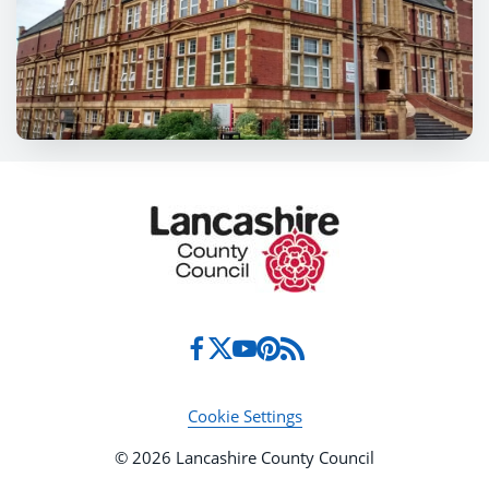
Cookie Settings
© 2026 Lancashire County Council