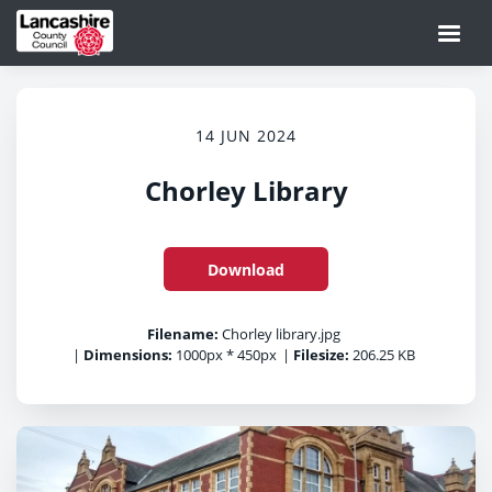
14 JUN 2024
Chorley Library
Download
Filename:
Chorley library.jpg
|
Dimensions:
1000px * 450px
|
Filesize:
206.25 KB