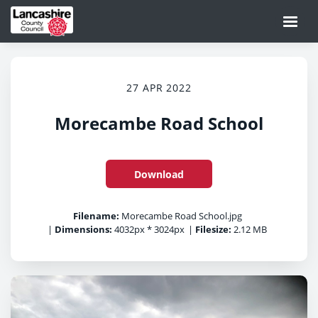
27 APR 2022
Morecambe Road School
Download
Filename:
Morecambe Road School.jpg
|
Dimensions:
4032px * 3024px
|
Filesize:
2.12 MB