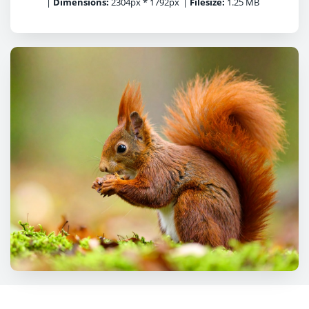
|
Dimensions:
2304px * 1792px
|
Filesize:
1.25 MB