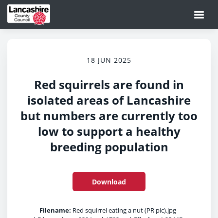
18 JUN 2025
Red squirrels are found in
isolated areas of Lancashire
but numbers are currently too
low to support a healthy
breeding population
Download
Filename:
Red squirrel eating a nut (PR pic).jpg