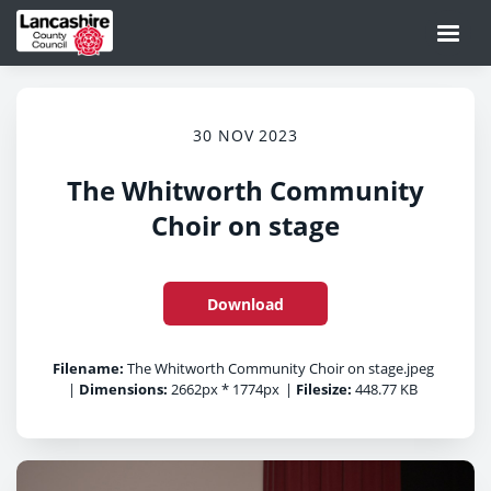
30 NOV 2023
The Whitworth Community
Choir on stage
Download
Filename:
The Whitworth Community Choir on stage.jpeg
|
Dimensions:
2662px * 1774px
|
Filesize:
448.77 KB