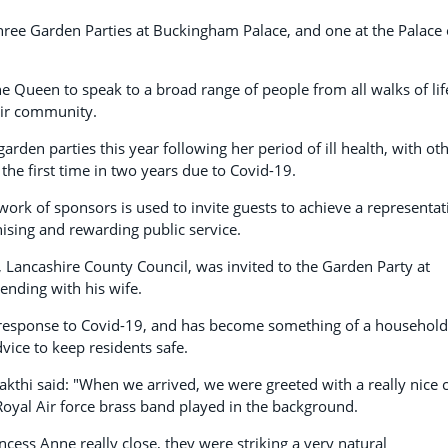
hree Garden Parties at Buckingham Palace, and one at the Palace 
 Queen to speak to a broad range of people from all walks of lif
eir community.
rden parties this year following her period of ill health, with ot
r the first time in two years due to Covid-19.
ork of sponsors is used to invite guests to achieve a representat
ising and rewarding public service.
h, Lancashire County Council, was invited to the Garden Party at
nding with his wife.
al response to Covid-19, and has become something of a household
vice to keep residents safe.
akthi said: "When we arrived, we were greeted with a really nice 
Royal Air force brass band played in the background.
ess Anne really close, they were striking a very natural