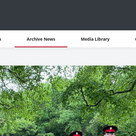
m
Archive News
Media Library