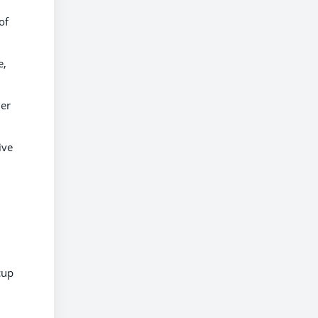
of
e,
her
ive
cup