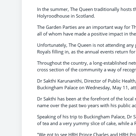
In the summer, The Queen traditionally hosts t
Holyroodhouse in Scotland.
The Garden Parties are an important way for The
all of whom have made a positive impact in th
Unfortunately, The Queen is not attending any ga
Royals filling in, as the annual events return fo
Throughout the country, a long-established netw
cross section of the community a way of recogn
Dr Sakthi Karunanithi, Director of Public Healt
Buckingham Palace on Wednesday, May 11, atte
Dr Sakthi has been at the forefront of the loc
name over the past two years with his public ad
Speaking of his trip to Buckingham Palace, Dr S
of tea and a very yummy slice of cake, while a 
"We got to see HRH Prince Charles and HRH Princ