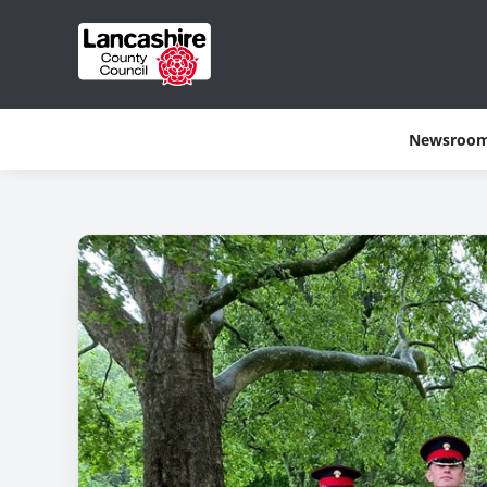
Newsroo