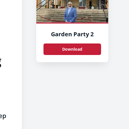
Garden Party 2
Download
g
eep