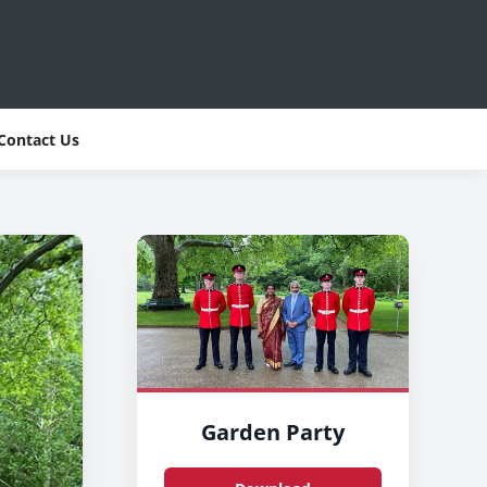
Contact Us
Garden Party