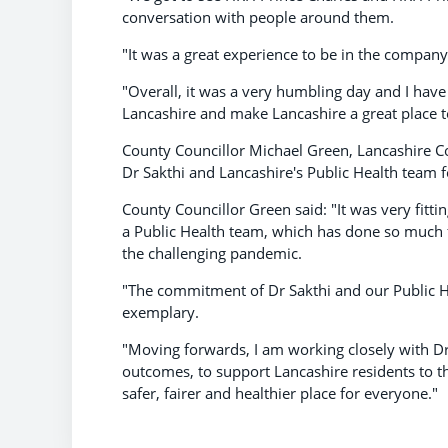
conversation with people around them.
"It was a great experience to be in the compa
"Overall, it was a very humbling day and I hav
Lancashire and make Lancashire a great place to
County Councillor Michael Green, Lancashire C
Dr Sakthi and Lancashire's Public Health team 
County Councillor Green said: "It was very fittin
a Public Health team, which has done so much f
the challenging pandemic.
"The commitment of Dr Sakthi and our Public He
exemplary.
"Moving forwards, I am working closely with Dr
outcomes, to support Lancashire residents to th
safer, fairer and healthier place for everyone."