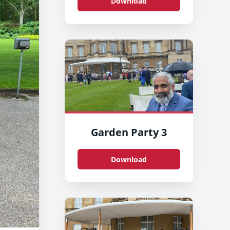
Download
Garden Party 3
Download