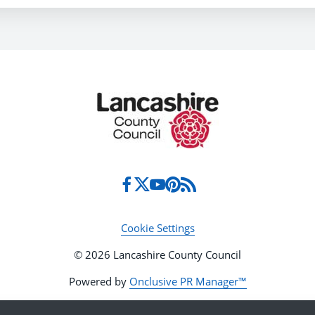
Cookie Settings
© 2026 Lancashire County Council
Powered by
Onclusive PR Manager™