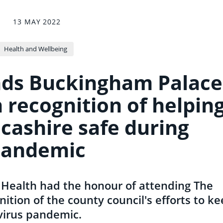
13 MAY 2022
Health and Wellbeing
nds Buckingham Palace
 recognition of helpin
cashire safe during
pandemic
c Health had the honour of attending The
ition of the county council's efforts to k
virus pandemic.