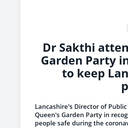
Dr Sakthi atte
Garden Party in
to keep Lan
Lancashire's Director of Publi
Queen's Garden Party in recogn
people safe during the corona