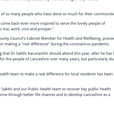
ny of so many people who have done so much for their communiti
e come back even more inspired to serve the lovely people of
 live, work, visit and prosper."
ounty Council's Cabinet Member for Health and Wellbeing, praise
for making a "real difference" during the coronavirus pandemic.
g that Dr Sakthi Karunanithi should attend this year, after he has 
or the people of Lancashire over many years, but particularly du
alth team to make a real difference for local residents has been
 Sakthi and our Public Health team to recover key public health
rive through better life chances and to develop Lancashire as a