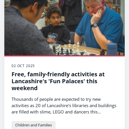
02 OCT 2025
Free, family-friendly activities at
Lancashire's 'Fun Palaces' this
weekend
Thousands of people are expected to try new
activities as 20 of Lancashire's libraries and buildings
are filled with slime, LEGO and dancers this
weekend.
Children and Families