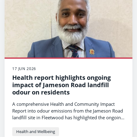
17 JUN 2026
Health report highlights ongoing
impact of Jameson Road landfill
odour on residents
A comprehensive Health and Community Impact
Report into odour emissions from the Jameson Road
landfill site in Fleetwood has highlighted the ongoing
impact on residents’ health and wellbeing.
Health and Wellbeing