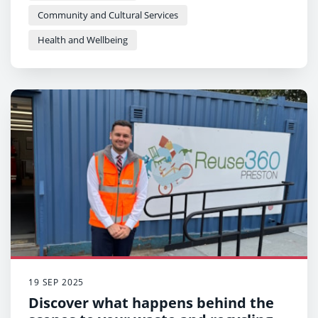
Community and Cultural Services
Health and Wellbeing
19 SEP 2025
Discover what happens behind the