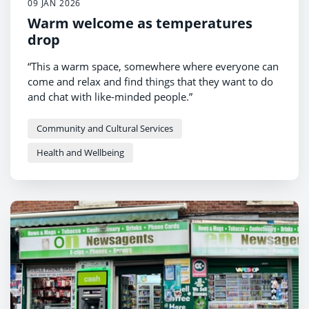
09 JAN 2026
Warm welcome as temperatures
drop
“This a warm space, somewhere where everyone can
come and relax and find things that they want to do
and chat with like-minded people.”
Community and Cultural Services
Health and Wellbeing