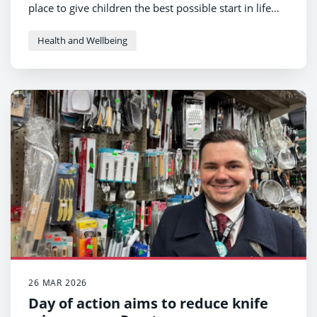
place to give children the best possible start in life
and prevent poor health earlier and more effectively.
Health and Wellbeing
26 MAR 2026
Day of action aims to reduce knife