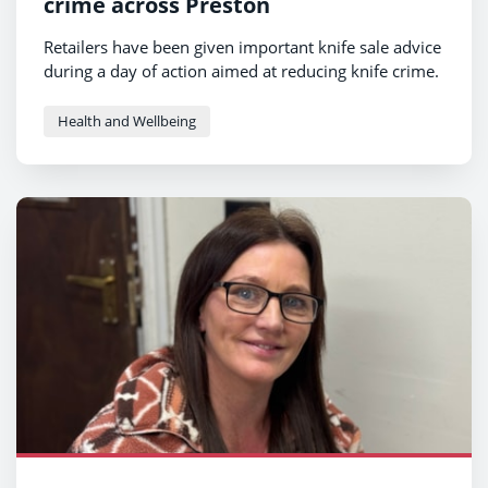
crime across Preston
Retailers have been given important knife sale advice
during a day of action aimed at reducing knife crime.
Health and Wellbeing