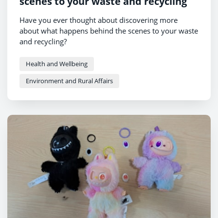
scenes to your waste and recycling
Have you ever thought about discovering more
about what happens behind the scenes to your waste
and recycling?
Health and Wellbeing
Environment and Rural Affairs