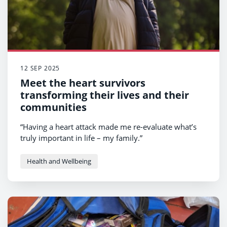
12 SEP 2025
Meet the heart survivors
transforming their lives and their
communities
“Having a heart attack made me re-evaluate what’s
truly important in life – my family.”
Health and Wellbeing