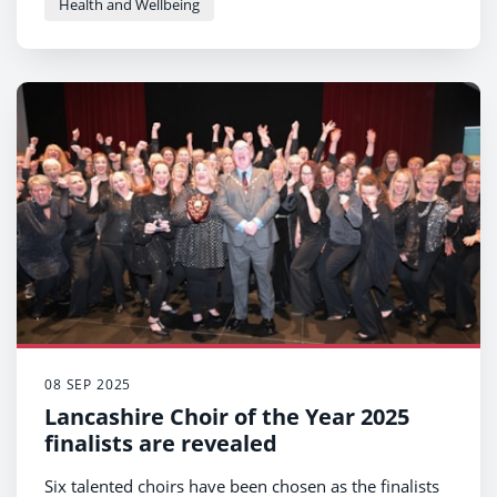
Health and Wellbeing
08 SEP 2025
Lancashire Choir of the Year 2025
finalists are revealed
Six talented choirs have been chosen as the finalists