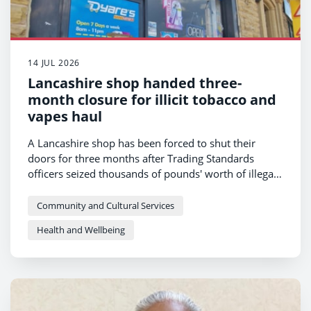
14 JUL 2026
Lancashire shop handed three-
month closure for illicit tobacco and
vapes haul
A Lancashire shop has been forced to shut their
doors for three months after Trading Standards
officers seized thousands of pounds' worth of illegal
tobacco products and vapes.
Community and Cultural Services
Health and Wellbeing