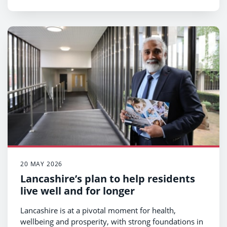
20 MAY 2026
Lancashire’s plan to help residents
live well and for longer
Lancashire is at a pivotal moment for health,
wellbeing and prosperity, with strong foundations in