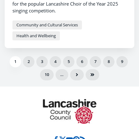
for the popular Lancashire Choir of the Year 2025
singing competition.
Community and Cultural Services
Health and Wellbeing
1
2
3
4
5
6
7
8
9
10
…