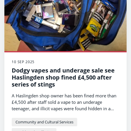
10 SEP 2025
Dodgy vapes and underage sale see
Haslingden shop fined £4,500 after
series of stings
A Haslingden shop owner has been fined more than
£4,500 after staff sold a vape to an underage
teenager, and illicit vapes were found hidden in a
secret compartment in their shop.
Community and Cultural Services