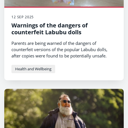
12 SEP 2025
Warnings of the dangers of
counterfeit Labubu dolls
Parents are being warned of the dangers of
counterfeit versions of the popular Labubu dolls,
after copies were found to be potentially unsafe.
Health and Wellbeing