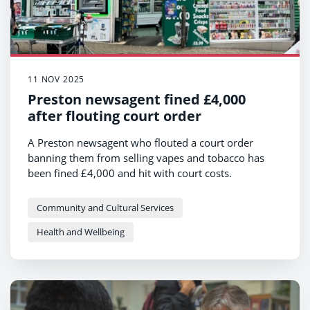
11 NOV 2025
Preston newsagent fined £4,000
after flouting court order
A Preston newsagent who flouted a court order
banning them from selling vapes and tobacco has
been fined £4,000 and hit with court costs.
ON Newsagents on Orchard Street in Preston, which
formerly traded as EN Newsagents, were handed a
Community and Cultural Services
Restricted Premises Order earlier this year after
Health and Wellbeing
persistently selling to underage buyers.