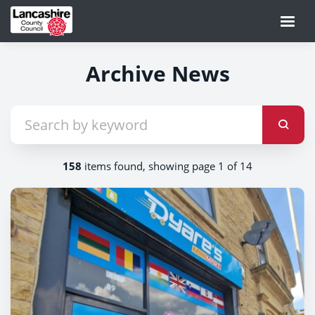
Archive News
158
items found, showing page 1 of 14