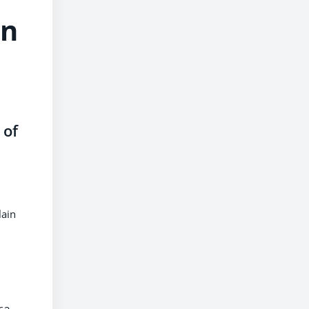
in
 of
lain