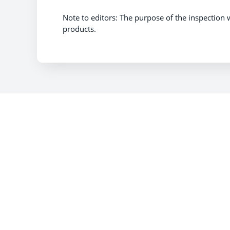
Note to editors: The purpose of the inspection 
products.