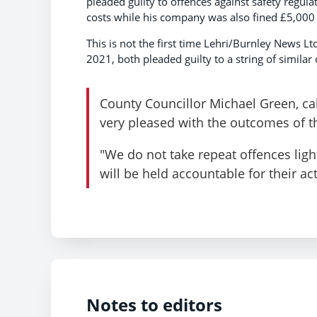
pleaded guilty to offences against safety regul
costs while his company was also fined £5,000
This is not the first time Lehri/Burnley News L
2021, both pleaded guilty to a string of simila
County Councillor Michael Green, ca
very pleased with the outcomes of the
"We do not take repeat offences ligh
will be held accountable for their ac
Notes to editors