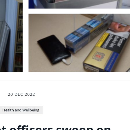
20 DEC 2022
Health and Wellbeing
 officers swoop on