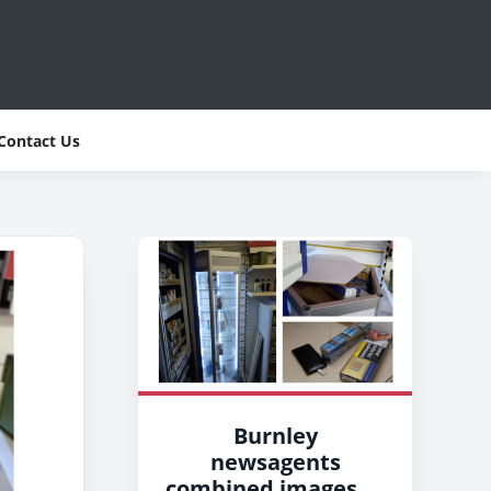
Contact Us
Burnley
newsagents
combined images of