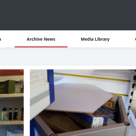
m
Archive News
Media Library