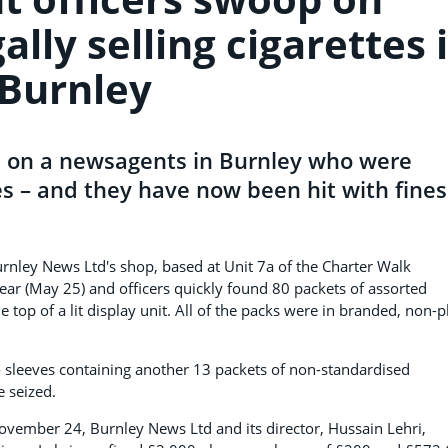
lly selling cigarettes 
Burnley
d on a newsagents in Burnley who were
tes – and they have now been hit with fines
urnley News Ltd's shop, based at Unit 7a of the Charter Walk
ear (May 25) and officers quickly found 80 packets of assorted
top of a lit display unit. All of the packs were in branded, non-p
o sleeves containing another 13 packets of non-standardised
e seized.
November 24, Burnley News Ltd and its director, Hussain Lehri,