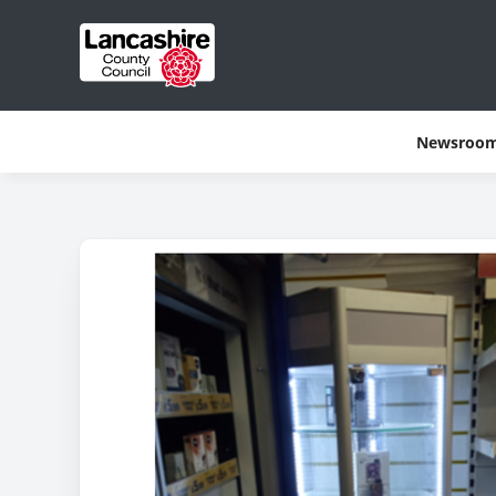
Newsroo