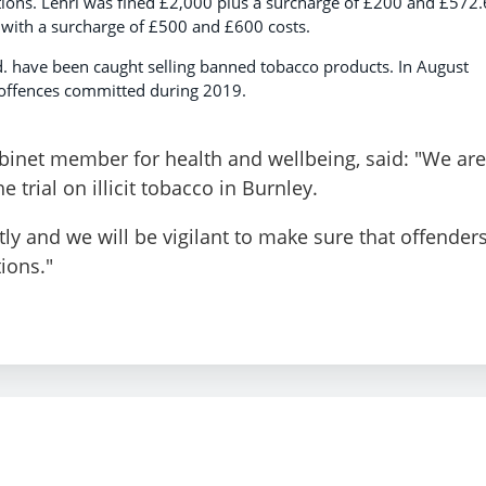
ations. Lehri was fined £2,000 plus a surcharge of £200 and £572
 with a surcharge of £500 and £600 costs.
td. have been caught selling banned tobacco products. In August
r offences committed during 2019.
binet member for health and wellbeing, said: "We are
 trial on illicit tobacco in Burnley.
tly and we will be vigilant to make sure that offender
tions."