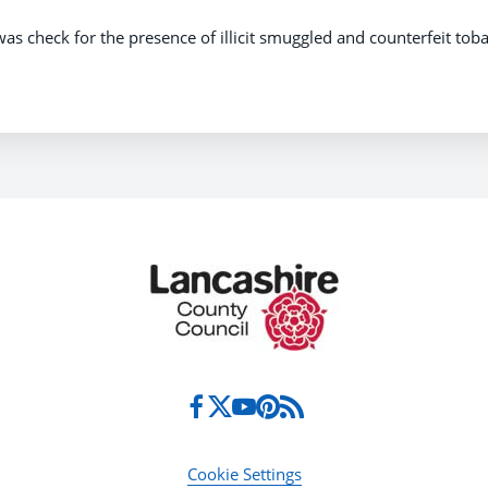
was check for the presence of illicit smuggled and counterfeit tob
Cookie Settings