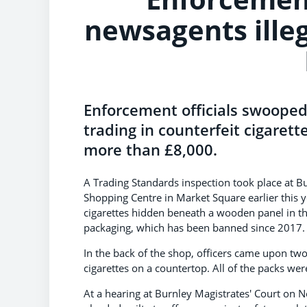
newsagents illega
Enforcement officials swoope
trading in counterfeit cigaret
more than £8,000.
A Trading Standards inspection took place at B
Shopping Centre in Market Square earlier this y
cigarettes hidden beneath a wooden panel in the 
packaging, which has been banned since 2017.
In the back of the shop, officers came upon tw
cigarettes on a countertop. All of the packs wer
At a hearing at Burnley Magistrates' Court on 