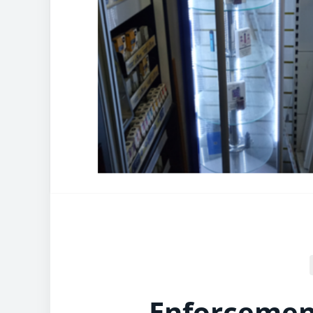
Enforcement