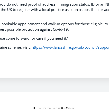
 you do not need proof of address, immigration status, ID or an 
e UK to register with a local practice as soon as possible for ac
th bookable appointment and walk-in options for those eligible, to
est possible protection against Covid-19.
se come forward for care if you need it.”
ine scheme, visit:
https://www.lancashire.gov.uk/council/suppor