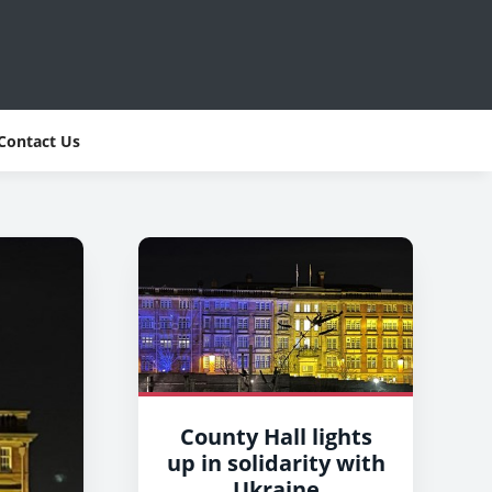
Contact Us
County Hall lights
up in solidarity with
Ukraine