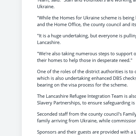
Ukraine.
"While the Homes for Ukraine scheme is being
and the Home Office, the county council and its 
"It is a huge undertaking, but everyone is pullin
Lancashire.
"We're also taking numerous steps to support 
their homes to help those in desperate need."
One of the roles of the district authorities is t
which is also undertaking enhanced DBS checks
bearing on the visa process for the scheme.
The Lancashire Refugee Integration Team is also
Slavery Partnerships, to ensure safeguarding is
Seconded staff from the county council's Family
family arriving from Ukraine, while commissione
Sponsors and their guests are provided with a