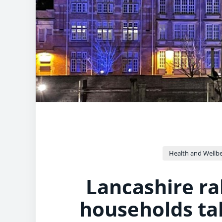
Health and Wellb
Lancashire ra
households ta