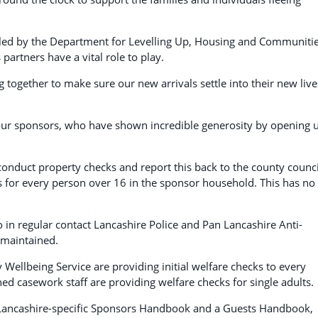
 led by the Department for Levelling Up, Housing and Communiti
partners have a vital role to play.
g together to make sure our new arrivals settle into their new live
our sponsors, who have shown incredible generosity by opening 
o conduct property checks and report this back to the county counci
 for every person over 16 in the sponsor household. This has no
 in regular contact Lancashire Police and Pan Lancashire Anti-
 maintained.
 Wellbeing Service are providing initial welfare checks to every
d casework staff are providing welfare checks for single adults.
 Lancashire-specific Sponsors Handbook and a Guests Handbook,