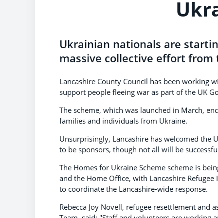
Ukr
Ukrainian nationals are starting
massive collective effort from
Lancashire County Council has been working wit
support people fleeing war as part of the UK
The scheme, which was launched in March, enco
families and individuals from Ukraine.
Unsurprisingly, Lancashire has welcomed the U
to be sponsors, though not all will be successf
The Homes for Ukraine Scheme scheme is being
and the Home Office, with Lancashire Refugee 
to coordinate the Lancashire-wide response.
Rebecca Joy Novell, refugee resettlement and a
Team, said: "Staff and volunteers are working a