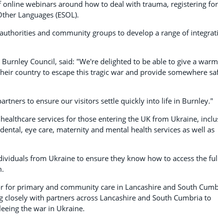
of online webinars around how to deal with trauma, registering for
 Other Languages (ESOL).
t authorities and community groups to develop a range of integrat
urnley Council, said: "We're delighted to be able to give a warm
heir country to escape this tragic war and provide somewhere sa
rtners to ensure our visitors settle quickly into life in Burnley."
 healthcare services for those entering the UK from Ukraine, inclu
 dental, eye care, maternity and mental health services as well as
ndividuals from Ukraine to ensure they know how to access the ful
m.
tor for primary and community care in Lancashire and South Cumb
ng closely with partners across Lancashire and South Cumbria to
leeing the war in Ukraine.