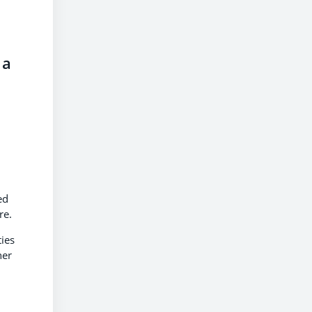
 a
ed
ire.
ies
her
n