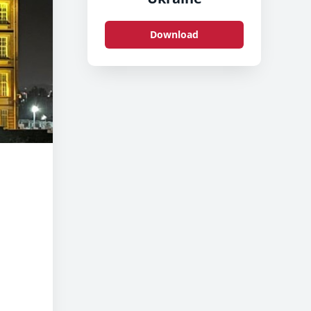
Download