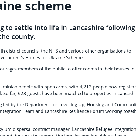
aine scheme
 to settle into life in Lancashire following
 the county.
h district councils, the NHS and various other organisations to
 Government's Homes for Ukraine Scheme.
urages members of the public to offer rooms in their houses to
krainian people with open arms, with 4,212 people now register
ul. So far, 623 guests have been matched to properties in Lancash
 led by the Department for Levelling Up, Housing and Communit
Integration Team and Lancashire Resilience Forum working toget
sylum dispersal contract manager, Lancashire Refugee Integratio
round the clock to support the families and individuals fleeing