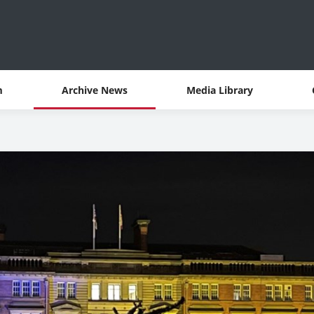
m
Archive News
Media Library