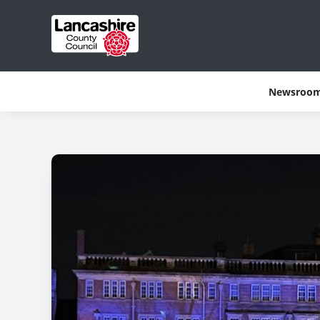
Newsroo