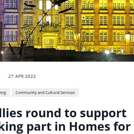
27 APR 2022
eing
Community and Cultural Services
llies round to support
king part in Homes for