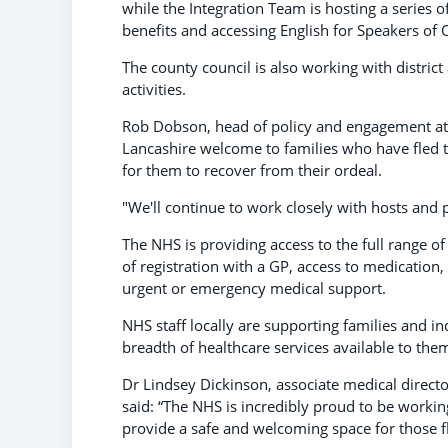
while the Integration Team is hosting a series 
benefits and accessing English for Speakers of
The county council is also working with distric
activities.
Rob Dobson, head of policy and engagement at B
Lancashire welcome to families who have fled t
for them to recover from their ordeal.
"We'll continue to work closely with hosts and pa
The NHS is providing access to the full range of
of registration with a GP, access to medication,
urgent or emergency medical support.
NHS staff locally are supporting families and i
breadth of healthcare services available to the
Dr Lindsey Dickinson, associate medical direc
said: “The NHS is incredibly proud to be worki
provide a safe and welcoming space for those f