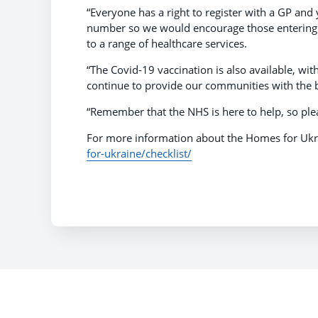
“Everyone has a right to register with a GP and
number so we would encourage those entering th
to a range of healthcare services.
“The Covid-19 vaccination is also available, wi
continue to provide our communities with the b
“Remember that the NHS is here to help, so plea
For more information about the Homes for Ukra
for-ukraine/checklist/