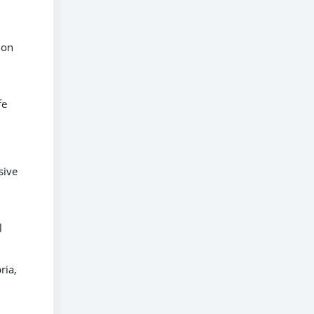
ion
fe
sive
l
ria,