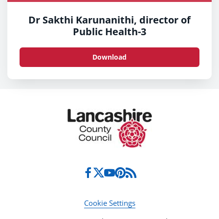
Dr Sakthi Karunanithi, director of
Public Health-3
Download
Cookie Settings