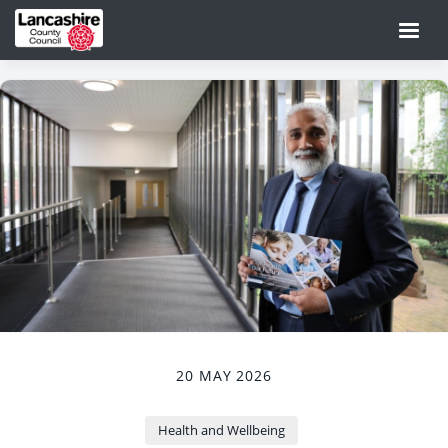
20 MAY 2026
Health and Wellbeing