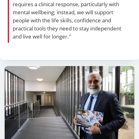
requires a clinical response, particularly with
mental wellbeing; instead, we will support
people with the life skills, confidence and
practical tools they need to stay independent
and live well for longer."