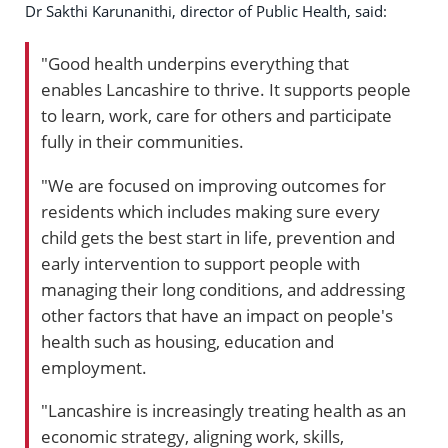
Dr Sakthi Karunanithi, director of Public Health, said:
"Good health underpins everything that
enables Lancashire to thrive. It supports people
to learn, work, care for others and participate
fully in their communities.
"We are focused on improving outcomes for
residents which includes making sure every
child gets the best start in life, prevention and
early intervention to support people with
managing their long conditions, and addressing
other factors that have an impact on people's
health such as housing, education and
employment.
"Lancashire is increasingly treating health as an
economic strategy, aligning work, skills,