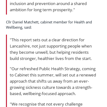
inclusion and prevention around a shared
ambition for long term prosperity."
Cllr Daniel Matchett, cabinet member for Health and
Wellbeing, said:
"This report sets out a clear direction for
Lancashire, not just supporting people when
they become unwell, but helping residents
build stronger, healthier lives from the start.
"Our refreshed Public Health Strategy, coming
to Cabinet this summer, will set out a renewed
approach that shifts us away from an ever-
growing sickness culture towards a strength-
based, wellbeing-focused approach.
"We recognise that not every challenge