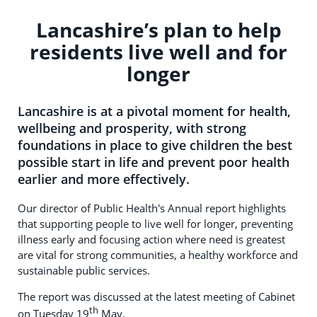
Lancashire’s plan to help
residents live well and for
longer
Lancashire is at a pivotal moment for health,
wellbeing and prosperity, with strong
foundations in place to give children the best
possible start in life and prevent poor health
earlier and more effectively.
Our director of Public Health's Annual report highlights
that supporting people to live well for longer, preventing
illness early and focusing action where need is greatest
are vital for strong communities, a healthy workforce and
sustainable public services.
The report was discussed at the latest meeting of Cabinet
th
on Tuesday 19
May.