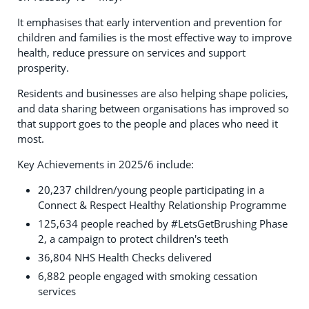
It emphasises that early intervention and prevention for
children and families is the most effective way to improve
health, reduce pressure on services and support
prosperity.
Residents and businesses are also helping shape policies,
and data sharing between organisations has improved so
that support goes to the people and places who need it
most.
Key Achievements in 2025/6 include:
20,237 children/young people participating in a
Connect & Respect Healthy Relationship Programme
125,634 people reached by #LetsGetBrushing Phase
2, a campaign to protect children's teeth
36,804 NHS Health Checks delivered
6,882 people engaged with smoking cessation
services