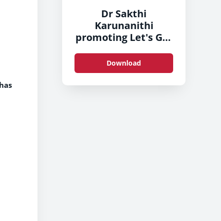
Dr Sakthi
Karunanithi
promoting Let's Get
Brushing
Download
 has