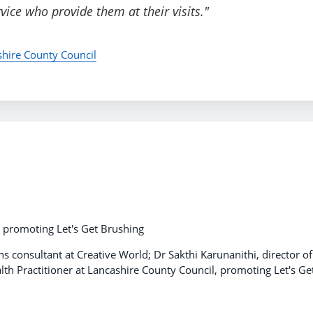
ice who provide them at their visits."
shire County Council
h, promoting Let's Get Brushing
 consultant at Creative World; Dr Sakthi Karunanithi, director of
lth Practitioner at Lancashire County Council, promoting Let's Ge