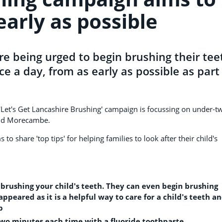
early as possible
re being urged to begin brushing their tee
ce a day, from as early as possible as part
'Let's Get Lancashire Brushing' campaign is focussing on under-t
and Morecambe.
to share 'top tips' for helping families to look after their child's
rt brushing your child's teeth. They can even begin brushing
appeared as it is a helpful way to care for a child's teeth a
p
 two minutes each time with a fluoride toothpaste