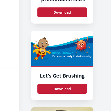
Get Brushing stand
at County Hall,
Download
Preston
Let's Get Brushing
Download