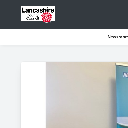
Newsroo