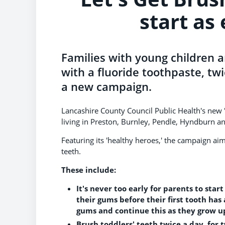
start as 
Families with young children a
with a fluoride toothpaste, twi
a new campaign.
Lancashire County Council Public Health's new 
living in Preston, Burnley, Pendle, Hyndburn 
Featuring its 'healthy heroes,' the campaign aims 
teeth.
These include:
It's never too early for parents to sta
their gums before their first tooth has 
gums and continue this as they grow u
Brush toddlers' teeth twice a day, for