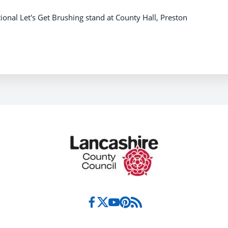
onal Let's Get Brushing stand at County Hall, Preston