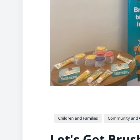
Children and Families
Community and Cu
Let's Get Bru