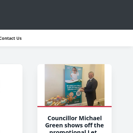
Contact Us
Councillor Michael
Green shows off the
promotional Lets