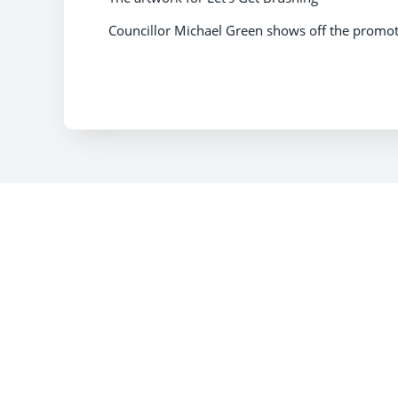
Councillor Michael Green shows off the promoti