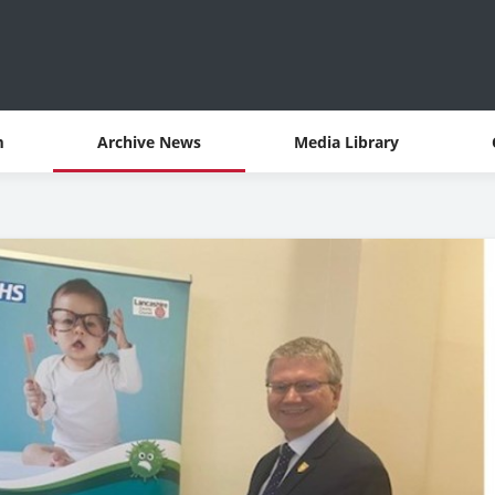
m
Archive News
Media Library