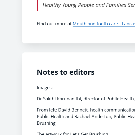
Healthy Young People and Families Serv
Find out more at
Mouth and tooth care - Lanca
Notes to editors
Images:
Dr Sakthi Karunanithi, director of Public Healt
From left: David Bennett, health communications
Public Health and Rachael Anderton, Public Hea
Brushing
The artwork for Let's Get Brushing