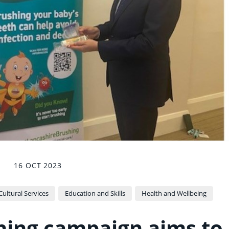
16 OCT 2023
ltural Services
Education and Skills
Health and Wellbeing
shing campaign aims to