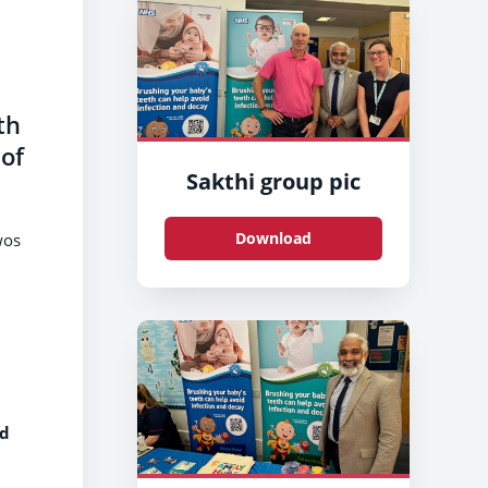
th
 of
Sakthi group pic
Download
wos
nd