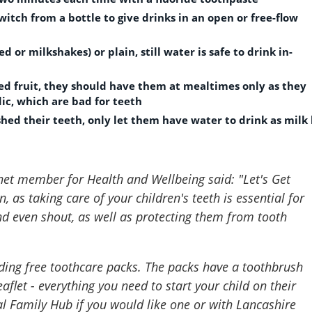
itch from a bottle to give drinks in an open or free-flow
 or milkshakes) or plain, still water is safe to drink in-
ried fruit, they should have them at mealtimes only as they
dic, which are bad for teeth
shed their teeth, only let them have water to drink as milk
net member for Health and Wellbeing said: "
Let's Get
 as taking care of your children's teeth is essential for
 and even shout, as well as protecting them from tooth
ding free toothcare packs. The packs have a toothbrush
aflet - everything you need to start your child on their
al Family Hub if you would like one or with Lancashire