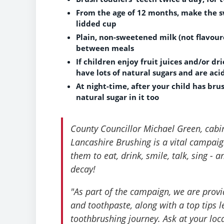
From the age of 12 months, make the sw
lidded cup
Plain, non-sweetened milk (not flavoured
between meals
If children enjoy fruit juices and/or d
have lots of natural sugars and are aci
At night-time, after your child has bru
natural sugar in it too
County Councillor Michael Green, cabi
Lancashire Brushing is a vital campaign,
them to eat, drink, smile, talk, sing -
decay!
"As part of the campaign, we are provi
and toothpaste, along with a top tips le
toothbrushing journey. Ask at your loc