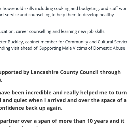
r household skills including cooking and budgeting, and staff wo
rt service and counselling to help them to develop healthy
cation, career counselling and learning new job skills.
eter Buckley, cabinet member for Community and Cultural Servic
t-finding visit ahead of 'Supporting Male Victims of Domestic Abuse
supported by Lancashire County Council through
.
y have been incredible and really helped me to turn
d and quiet when I arrived and over the space of a
onfidence back up again.
 partner over a span of more than 10 years and it