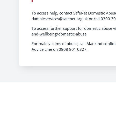
To access help, contact SafeNet Domestic Abus
damaleservices@safenet.org.uk or call 0300 30
To access further support for domestic abuse v
and-wellbeing/domestic-abuse
For male victims of abuse, call Mankind conf
Advice Line on 0808 801 0327.