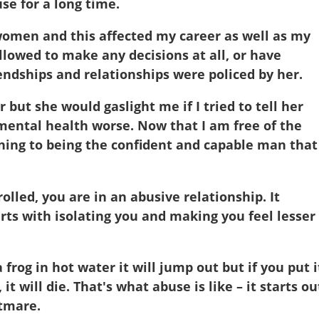
se for a long time.
 women and this affected my career as well as my
llowed to make any decisions at all, or have
endships and relationships were policed by her.
but she would gaslight me if I tried to tell her
 mental health worse. Now that I am free of the
rning to being the confident and capable man that 
olled, you are in an abusive relationship. It
tarts with isolating you and making you feel lesser
a frog in hot water it will jump out but if you put i
 it will die. That's what abuse is like – it starts ou
htmare.