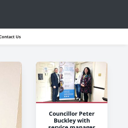
Contact Us
Councillor Peter
Buckley with
service manager