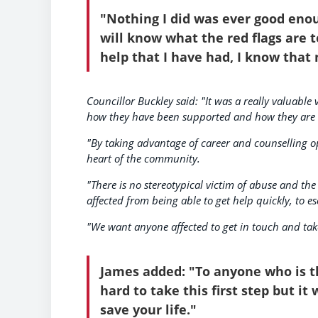
"Nothing I did was ever good enou
will know what the red flags are t
help that I have had, I know that 
Councillor Buckley said: "It was a really valuable
how they have been supported and how they are t
"By taking advantage of career and counselling op
heart of the community.
"There is no stereotypical victim of abuse and the
affected from being able to get help quickly, to es
"We want anyone affected to get in touch and take t
James added: "To anyone who is th
hard to take this first step but it
save your life."