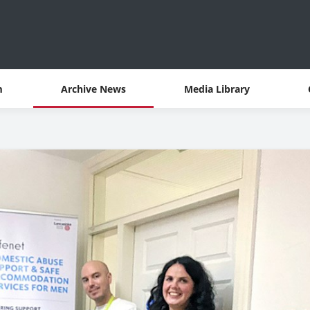
m
Archive News
Media Library