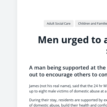
Adult Social Care
Children and Familie
Men urged to 
A man being supported at the 
out to encourage others to co
James (not his real name), said that the 24 hr
up to eight male victims of domestic abuse at a 
During their stay, residents are supported by 
of domestic abuse, build their health and confi