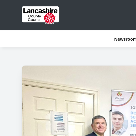
Newsroo