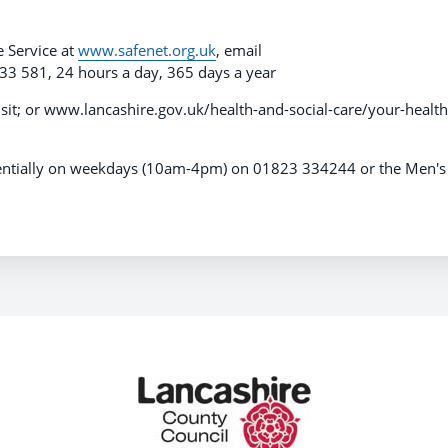
e Service at
www.safenet.org.uk
, email
33 581, 24 hours a day, 365 days a year
isit; or www.lancashire.gov.uk/health-and-social-care/your-health
identially on weekdays (10am-4pm) on 01823 334244 or the Men's