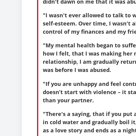
didn't dawn on me that it was abu
"I wasn't ever allowed to talk to
self-esteem. Over time, I wasn't a
control of my finances and my fri
"My mental health began to suffer 
how I felt, that I was making her
relationship, I am gradually retu
was before I was abused.
"If you are unhappy and feel contr
doesn’t start with violence – it s
than your partner.
"There's a saying, that if you put 
in cold water and gradually boil it,
as a love story and ends as a nig