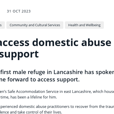
31 OCT 2023
s
Community and Cultural Services
Health and Wellbeing
access domestic abuse
support
first male refuge in Lancashire has spoke
me forward to access support.
 Men’s Safe Accommodation Service in east Lancashire, which hous
time, has been a lifeline for him.
experienced domestic abuse practitioners to recover from the tra
dence and take control of their lives.