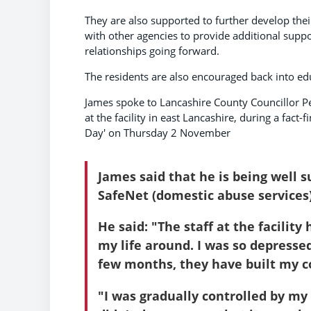
They are also supported to further develop thei
with other agencies to provide additional suppo
relationships going forward.
The residents are also encouraged back into edu
James spoke to Lancashire County Councillor P
at the facility in east Lancashire, during a fac
Day' on Thursday 2 November
James said that he is being well 
SafeNet (domestic abuse services)
He said: "The staff at the facilit
my life around. I was so depresse
few months, they have built my c
"I was gradually controlled by my