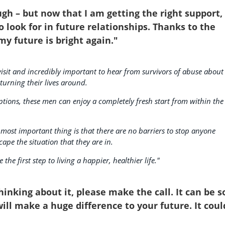
gh – but now that I am getting the right support, 
o look for in future relationships. Thanks to the
my future is bright again."
 visit and incredibly important to hear from survivors of abuse about
urning their lives around.
tions, these men can enjoy a completely fresh start from within the
 most important thing is that there are no barriers to stop anyone
cape the situation that they are in.
he first step to living a happier, healthier life."
inking about it, please make the call. It can be s
 will make a huge difference to your future. It coul