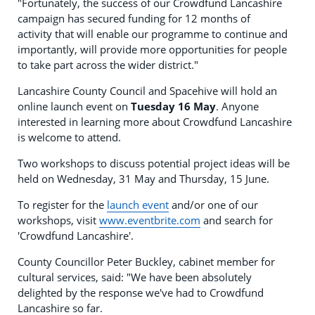
"Fortunately, the success of our Crowdfund Lancashire
campaign has secured funding for 12 months of
activity that will enable our programme to continue and
importantly, will provide more opportunities for people
to take part across the wider district."
Lancashire County Council and Spacehive will hold an
online launch event on
Tuesday 16 May
. Anyone
interested in learning more about Crowdfund Lancashire
is welcome to attend.
Two workshops to discuss potential project ideas will be
held on Wednesday, 31 May and Thursday, 15 June.
To register for the
launch event
and/or one of our
workshops, visit
www.eventbrite.com
and search for
'Crowdfund Lancashire'.
County Councillor Peter Buckley, cabinet member for
cultural services, said: "We have been absolutely
delighted by the response we've had to Crowdfund
Lancashire so far.