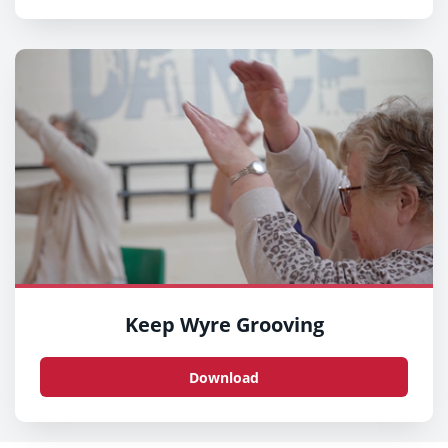
Keep Wyre Grooving
Download