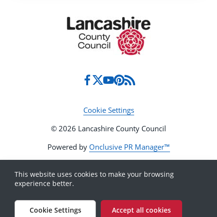
Cookie Settings
© 2026 Lancashire County Council
Powered by
Onclusive PR Manager™
This website uses cookies to make your browsing
experience better.
Cookie Settings
Accept all cookies