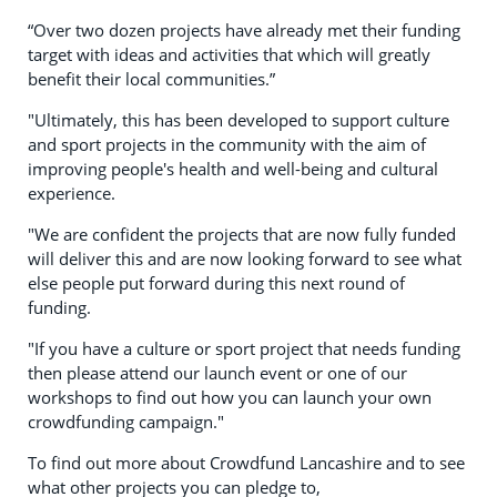
“Over two dozen projects have already met their funding
target with ideas and activities that which will greatly
benefit their local communities.”
"Ultimately, this has been developed to support culture
and sport projects in the community with the aim of
improving people's health and well-being and cultural
experience.
"We are confident the projects that are now fully funded
will deliver this and are now looking forward to see what
else people put forward during this next round of
funding.
"If you have a culture or sport project that needs funding
then please attend our launch event or one of our
workshops to find out how you can launch your own
crowdfunding campaign."
To find out more about Crowdfund Lancashire and to see
what other projects you can pledge to,