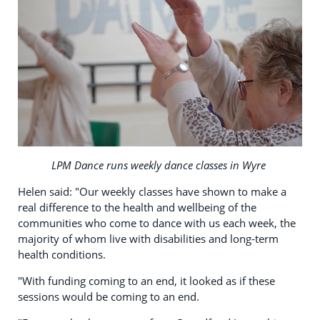
LPM Dance runs weekly dance classes in Wyre
Helen said: "Our weekly classes have shown to make a
real difference to the health and wellbeing of the
communities who come to dance with us each week, the
majority of whom live with disabilities and long-term
health conditions.
"With funding coming to an end, it looked as if these
sessions would be coming to an end.