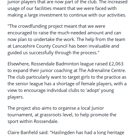
junior players that are now part of the club. The increased
usage of our facilities meant that we were faced with
making a large investment to continue with our activities.
"The crowdfunding project meant that we were
encouraged to raise the much-needed amount and can
now plan to undertake the work. The help from the team
at Lancashire County Council has been invaluable and
guided us successfully through the process."
Elsewhere, Rossendale Badminton league raised £2,063
to expand their junior coaching at The Adrenaline Centre.
The club particularly want to target girls to the practice as
the senior league has a shortage of female players, with a
view to encourage individual clubs to 'adopt' young
players.
The project also aims to organise a local Junior
tournament, at grassroots level, to help promote the
sport within Rossendale.
Claire Banfield said: "Haslingden has had a long heritage