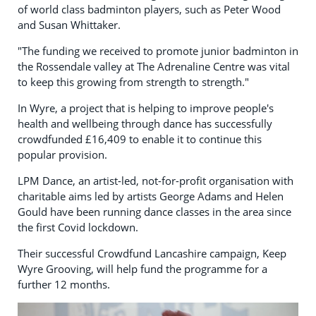
of world class badminton players, such as Peter Wood
and Susan Whittaker.
"The funding we received to promote junior badminton in
the Rossendale valley at The Adrenaline Centre was vital
to keep this growing from strength to strength."
In Wyre, a project that is helping to improve people's
health and wellbeing through dance has successfully
crowdfunded £16,409 to enable it to continue this
popular provision.
LPM Dance, an artist-led, not-for-profit organisation with
charitable aims led by artists George Adams and Helen
Gould have been running dance classes in the area since
the first Covid lockdown.
Their successful Crowdfund Lancashire campaign, Keep
Wyre Grooving, will help fund the programme for a
further 12 months.