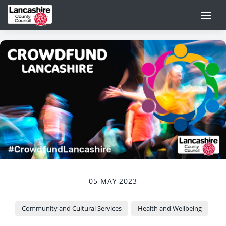
05 MAY 2023
Community and Cultural Services
Health and Wellbeing