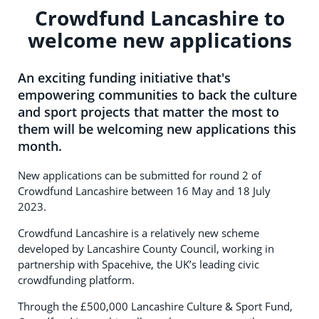
Crowdfund Lancashire to
welcome new applications
An exciting funding initiative that's
empowering communities to back the culture
and sport projects that matter the most to
them will be welcoming new applications this
month.
New applications can be submitted for round 2 of
Crowdfund Lancashire between 16 May and 18 July
2023.
Crowdfund Lancashire is a relatively new scheme
developed by Lancashire County Council, working in
partnership with Spacehive, the UK’s leading civic
crowdfunding platform.
Through the £500,000 Lancashire Culture & Sport Fund,