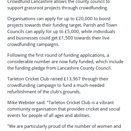
Crowdfund Lancashire allows the county council to
support grassroot projects through crowdfunding.
Organisations can apply for up to £20,000 to boost
projects towards their funding target. Parish and Town
Councils can apply for up to £5,000, while individuals
and businesses could get £1,500 towards their live
crowdfunding campaigns.
Following the first round of funding applications, a
considerable number are now fully funded, which include
the funding pledge from Lancashire County Council.
Tarleton Cricket Club raised £13,967 through their
crowdfunding campaign to fund a much-needed
refurbishment of the club's grounds.
Mike Webster said: "Tarleton Cricket Club is a vibrant
community organisation that provides cricket and social
events for people of all ages and abilities.
"We are particularly proud of the number of women and