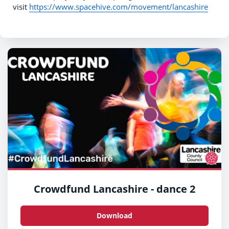
visit
https://www.spacehive.com/movement/lancashire
Crowdfund Lancashire - dance 2
Download