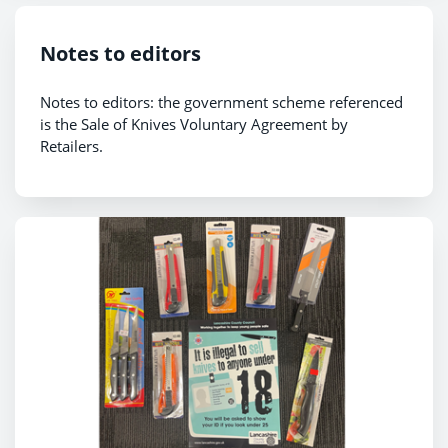
Notes to editors
Notes to editors: the government scheme referenced
is the Sale of Knives Voluntary Agreement by
Retailers.