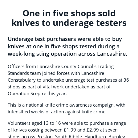
One in five shops sold
knives to underage testers
Underage test purchasers were able to buy
knives at one in five shops tested during a
week-long sting operation across Lancashire.
Officers from Lancashire County Council's Trading
Standards team joined forces with Lancashire
Constabulary to undertake underage test purchases at 36
shops as part of vital work undertaken as part of
Operation Sceptre this year.
This is a national knife crime awareness campaign, with
intensified weeks of action against knife crime.
Volunteers aged 13 to 16 were able to purchase a range
of knives costing between £1.99 and £2.99 at seven
shops across Preston, South Ribble, Hyndburn, Burnley