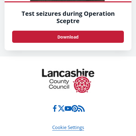
Test seizures during Operation
Sceptre
Download
Cookie Settings