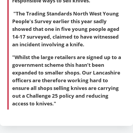
responsible ways to sell knives.
"The
Trading Standards North West Young
People's Survey earlier this year
sadly
showed that one in five young people aged
14-17 surveyed, claimed to have witnessed
an incident involving a knife.
"Whilst the large retailers are signed up to a
government scheme this hasn’t been
expanded to smaller shops. Our Lancashire
officers are therefore working hard to
ensure all shops selling knives are carrying
out a Challenge 25 policy and reducing
access to knives."