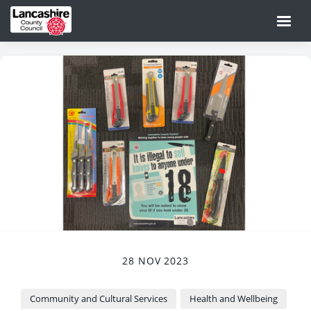
28 NOV 2023
Community and Cultural Services
Health and Wellbeing