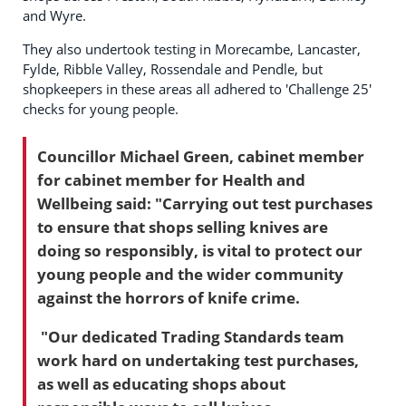
and Wyre.
They also undertook testing in Morecambe, Lancaster,
Fylde, Ribble Valley, Rossendale and Pendle, but
shopkeepers in these areas all adhered to 'Challenge 25'
checks for young people.
Councillor Michael Green, cabinet member
for cabinet member for Health and
Wellbeing said: "Carrying out test purchases
to ensure that shops selling knives are
doing so responsibly, is vital to protect our
young people and the wider community
against the horrors of knife crime.
"Our dedicated Trading Standards team
work hard on undertaking test purchases,
as well as educating shops about