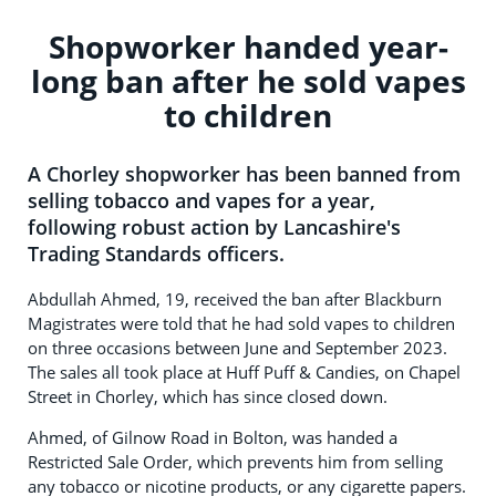
Shopworker handed year-
long ban after he sold vapes
to children
A Chorley shopworker has been banned from
selling tobacco and vapes for a year,
following robust action by Lancashire's
Trading Standards officers.
Abdullah Ahmed, 19, received the ban after Blackburn
Magistrates were told that he had sold vapes to children
on three occasions between June and September 2023.
The sales all took place at Huff Puff & Candies, on Chapel
Street in Chorley, which has since closed down.
Ahmed, of Gilnow Road in Bolton, was handed a
Restricted Sale Order, which prevents him from selling
any tobacco or nicotine products, or any cigarette papers.