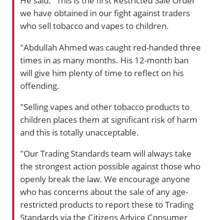
He said: "This is the first Restricted Sale Order
we have obtained in our fight against traders
who sell tobacco and vapes to children.
"Abdullah Ahmed was caught red-handed three
times in as many months. His 12-month ban
will give him plenty of time to reflect on his
offending.
"Selling vapes and other tobacco products to
children places them at significant risk of harm
and this is totally unacceptable.
"Our Trading Standards team will always take
the strongest action possible against those who
openly break the law. We encourage anyone
who has concerns about the sale of any age-
restricted products to report these to Trading
Standards via the Citizens Advice Consumer