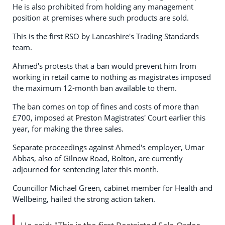
He is also prohibited from holding any management
position at premises where such products are sold.
This is the first RSO by Lancashire's Trading Standards
team.
Ahmed's protests that a ban would prevent him from
working in retail came to nothing as magistrates imposed
the maximum 12-month ban available to them.
The ban comes on top of fines and costs of more than
£700, imposed at Preston Magistrates' Court earlier this
year, for making the three sales.
Separate proceedings against Ahmed's employer, Umar
Abbas, also of Gilnow Road, Bolton, are currently
adjourned for sentencing later this month.
Councillor Michael Green, cabinet member for Health and
Wellbeing, hailed the strong action taken.