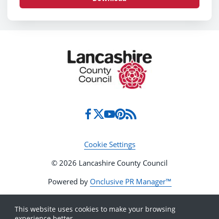
Cookie Settings
© 2026 Lancashire County Council
Powered by
Onclusive PR Manager™
This website uses cookies to make your browsing
experience better.