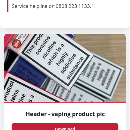
Service helpline on 0808 223 1133."
Header - vaping product pic
Download