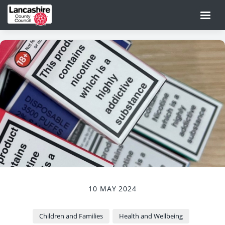
10 MAY 2024
Children and Families
Health and Wellbeing