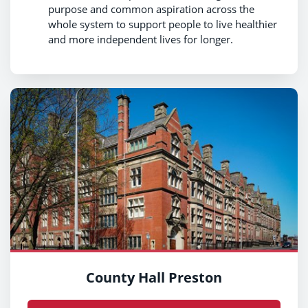
purpose and common aspiration across the
whole system to support people to live healthier
and more independent lives for longer.
County Hall Preston