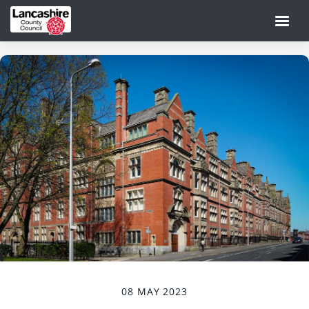
08 MAY 2023