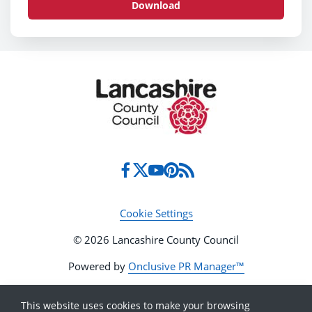
Download
Cookie Settings
© 2026 Lancashire County Council
Powered by
Onclusive PR Manager™
This website uses cookies to make your browsing