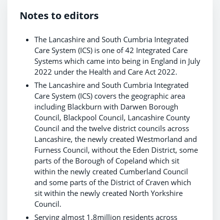
Notes to editors
The Lancashire and South Cumbria Integrated
Care System (ICS) is one of 42 Integrated Care
Systems which came into being in England in July
2022 under the Health and Care Act 2022.
The Lancashire and South Cumbria Integrated
Care System (ICS) covers the geographic area
including Blackburn with Darwen Borough
Council, Blackpool Council, Lancashire County
Council and the twelve district councils across
Lancashire, the newly created Westmorland and
Furness Council, without the Eden District, some
parts of the Borough of Copeland which sit
within the newly created Cumberland Council
and some parts of the District of Craven which
sit within the newly created North Yorkshire
Council.
Serving almost 1.8million residents across