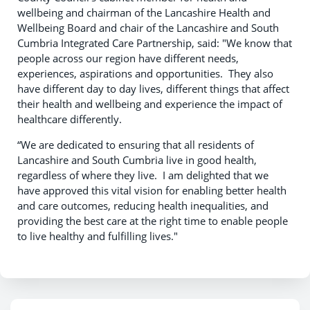
wellbeing and chairman of the Lancashire Health and
Wellbeing Board and chair of the Lancashire and South
Cumbria Integrated Care Partnership, said: "We know that
people across our region have different needs,
experiences, aspirations and opportunities. They also
have different day to day lives, different things that affect
their health and wellbeing and experience the impact of
healthcare differently.
“We are dedicated to ensuring that all residents of
Lancashire and South Cumbria live in good health,
regardless of where they live. I am delighted that we
have approved this vital vision for enabling better health
and care outcomes, reducing health inequalities, and
providing the best care at the right time to enable people
to live healthy and fulfilling lives."