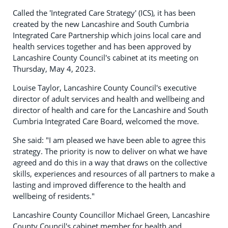
Called the 'Integrated Care Strategy' (ICS), it has been
created by the new Lancashire and South Cumbria
Integrated Care Partnership which joins local care and
health services together and has been approved by
Lancashire County Council's cabinet at its meeting on
Thursday, May 4, 2023.
Louise Taylor, Lancashire County Council's executive
director of adult services and health and wellbeing and
director of health and care for the Lancashire and South
Cumbria Integrated Care Board, welcomed the move.
She said: "I am pleased we have been able to agree this
strategy. The priority is now to deliver on what we have
agreed and do this in a way that draws on the collective
skills, experiences and resources of all partners to make a
lasting and improved difference to the health and
wellbeing of residents."
Lancashire County Councillor Michael Green, Lancashire
County Council's cabinet member for health and