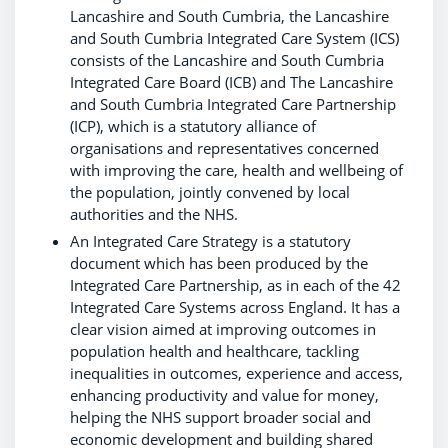
Lancashire and South Cumbria, the Lancashire
and South Cumbria Integrated Care System (ICS)
consists of the Lancashire and South Cumbria
Integrated Care Board (ICB) and The Lancashire
and South Cumbria Integrated Care Partnership
(ICP), which is a statutory alliance of
organisations and representatives concerned
with improving the care, health and wellbeing of
the population, jointly convened by local
authorities and the NHS.
An Integrated Care Strategy is a statutory
document which has been produced by the
Integrated Care Partnership, as in each of the 42
Integrated Care Systems across England. It has a
clear vision aimed at improving outcomes in
population health and healthcare, tackling
inequalities in outcomes, experience and access,
enhancing productivity and value for money,
helping the NHS support broader social and
economic development and building shared