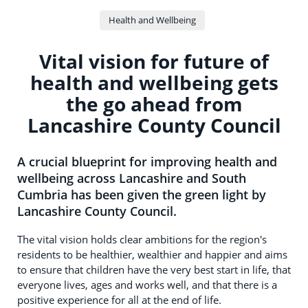
Health and Wellbeing
Vital vision for future of
health and wellbeing gets
the go ahead from
Lancashire County Council
A crucial blueprint for improving health and
wellbeing across Lancashire and South
Cumbria has been given the green light by
Lancashire County Council.
The vital vision holds clear ambitions for the region's
residents to be healthier, wealthier and happier and aims
to ensure that children have the very best start in life, that
everyone lives, ages and works well, and that there is a
positive experience for all at the end of life.