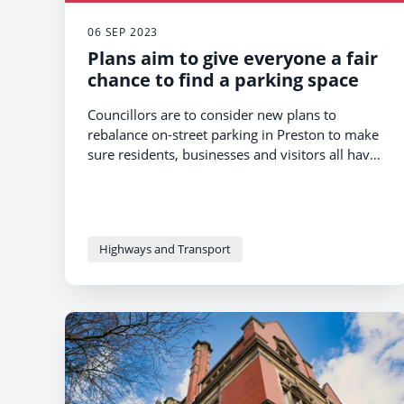
06 SEP 2023
Plans aim to give everyone a fair
chance to find a parking space
Councillors are to consider new plans to
rebalance on-street parking in Preston to make
sure residents, businesses and visitors all have
a fair chance to find a convenient space.
Highways and Transport