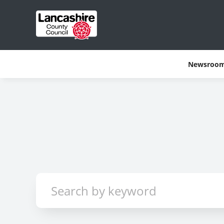
Newsroo