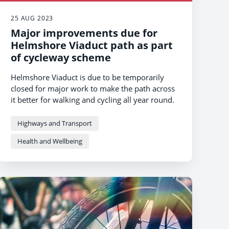
25 AUG 2023
Major improvements due for
Helmshore Viaduct path as part
of cycleway scheme
Helmshore Viaduct is due to be temporarily
closed for major work to make the path across
it better for walking and cycling all year round.
Highways and Transport
Health and Wellbeing