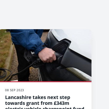
08 SEP 2023
Lancashire takes next step
towards grant from £343m
electric vehicle chargepoint fund