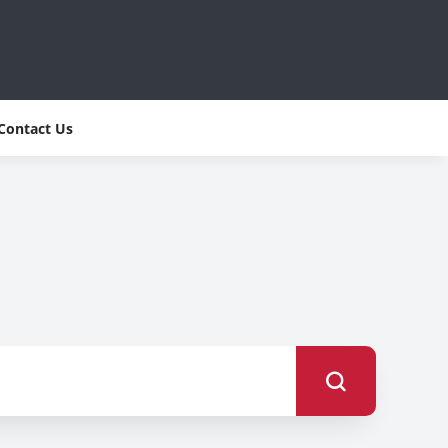
Contact Us