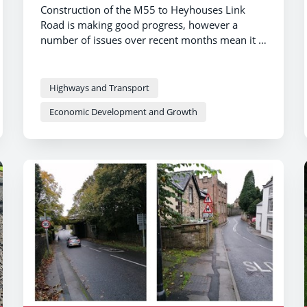
Construction of the M55 to Heyhouses Link
Road is making good progress, however a
number of issues over recent months mean it is
now scheduled to open in spring 2024.
Highways and Transport
Economic Development and Growth