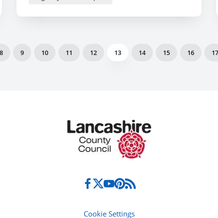
8
9
10
11
12
13
14
15
16
1
Cookie Settings