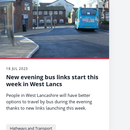
18 JUL 2023
New evening bus links start this
week in West Lancs
People in West Lancashire will have better
options to travel by bus during the evening
thanks to new links launching this week.
Highways and Transport