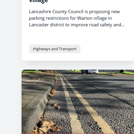
Lancashire County Council is proposing new
parking restrictions for Warton village in
Lancaster district to improve road safety and
traffic flow.
Highways and Transport