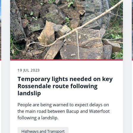
19 JUL 2023
Temporary lights needed on key
Rossendale route following
landslip
People are being warned to expect delays on
the main road between Bacup and Waterfoot
following a landslip.
Highways and Transport