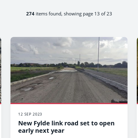
274
items found, showing page 13 of 23
12 SEP 2023
New Fylde link road set to open
early next year