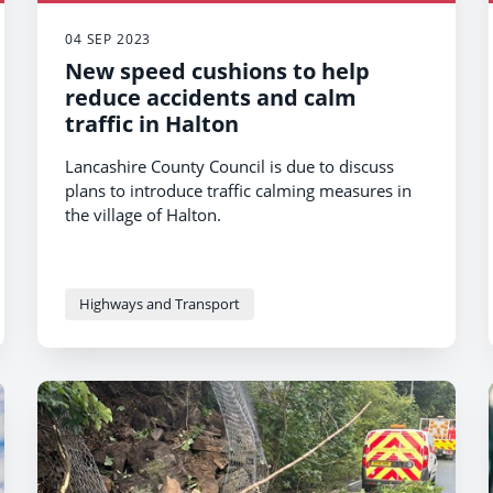
04 SEP 2023
New speed cushions to help
reduce accidents and calm
traffic in Halton
Lancashire County Council is due to discuss
plans to introduce traffic calming measures in
the village of Halton.
Highways and Transport