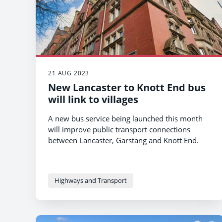
21 AUG 2023
New Lancaster to Knott End bus
will link to villages
A new bus service being launched this month
will improve public transport connections
between Lancaster, Garstang and Knott End.
Highways and Transport