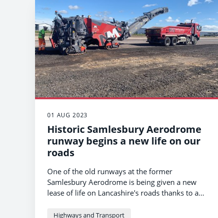
01 AUG 2023
Historic Samlesbury Aerodrome
runway begins a new life on our
roads
One of the old runways at the former
Samlesbury Aerodrome is being given a new
lease of life on Lancashire's roads thanks to a
unique recycling scheme being led by the
county council.
Highways and Transport