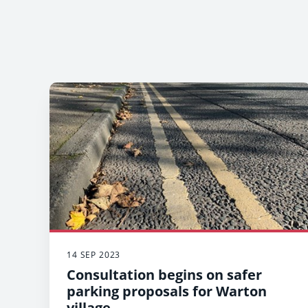
14 SEP 2023
Consultation begins on safer
parking proposals for Warton
village