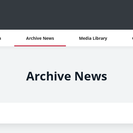
m
Archive News
Media Library
Archive News