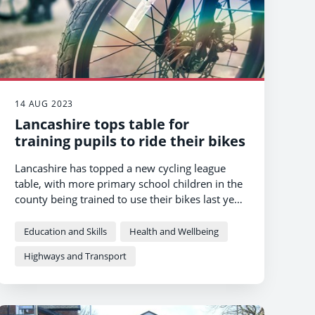
14 AUG 2023
Lancashire tops table for
training pupils to ride their bikes
Lancashire has topped a new cycling league
table, with more primary school children in the
county being trained to use their bikes last year
than anywhere else in the North-West.
Education and Skills
Health and Wellbeing
Highways and Transport