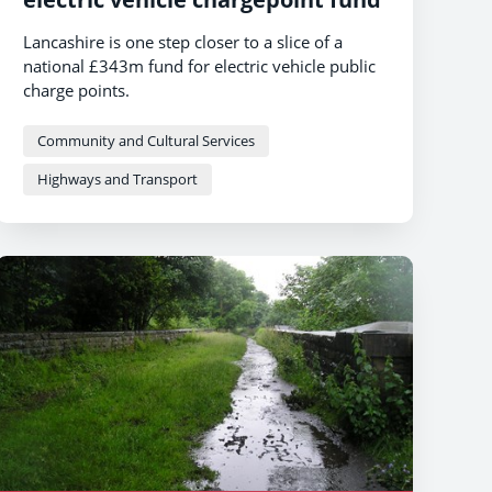
Lancashire is one step closer to a slice of a
national £343m fund for electric vehicle public
charge points.
Community and Cultural Services
Highways and Transport