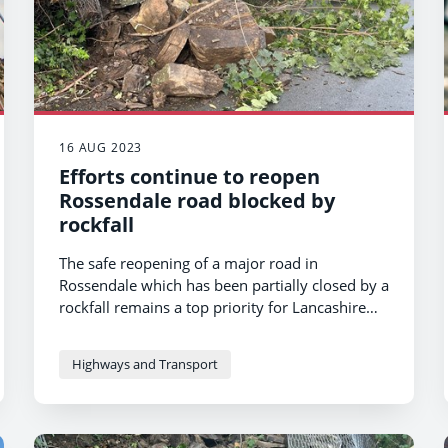
16 AUG 2023
Efforts continue to reopen
Rossendale road blocked by
rockfall
The safe reopening of a major road in
Rossendale which has been partially closed by a
rockfall remains a top priority for Lancashire
County Council.
Highways and Transport