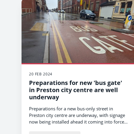
20 FEB 2024
Preparations for new 'bus gate'
in Preston city centre are well
underway
Preparations for a new bus-only street in
Preston city centre are underway, with signage
now being installed ahead it coming into force
later this year.