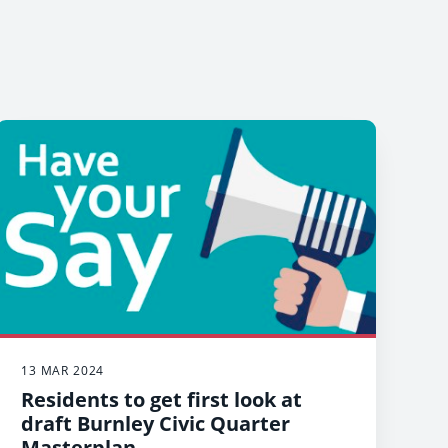
13 MAR 2024
Residents to get first look at
draft Burnley Civic Quarter
Masterplan