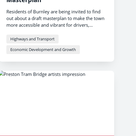
Residents of Burnley are being invited to find
out about a draft masterplan to make the town
more accessible and vibrant for drivers,
pedestrians and cyclists.
Highways and Transport
Economic Development and Growth