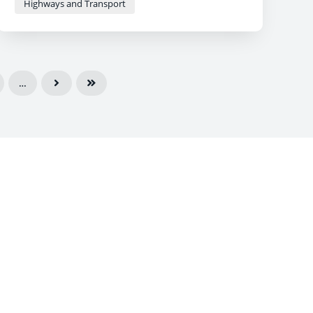
Highways and Transport
…