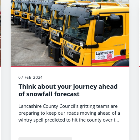
07 FEB 2024
Think about your journey ahead
of snowfall forecast
Lancashire County Council's gritting teams are
preparing to keep our roads moving ahead of a
wintry spell predicted to hit the county over the
coming hours.