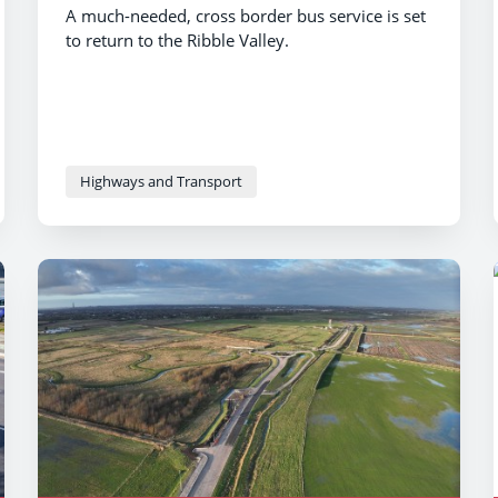
A much-needed, cross border bus service is set
to return to the Ribble Valley.
Highways and Transport