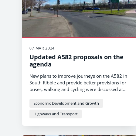
07 MAR 2024
Updated A582 proposals on the
agenda
New plans to improve journeys on the A582 in
South Ribble and provide better provisions for
buses, walking and cycling were discussed at
Lancashire County Council's Cabinet on
Thursday 7 March.
Economic Development and Growth
Highways and Transport