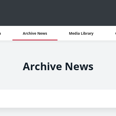
m
Archive News
Media Library
Archive News