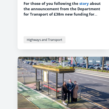
For those of you following the
story
about
the announcement from the Department
for Transport of £38m new funding for
safer roads across England, here is some
more information about the proposed
schemes in Lancashire.
Highways and Transport