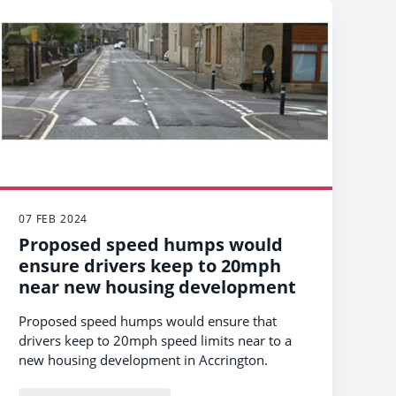
07 FEB 2024
Proposed speed humps would
ensure drivers keep to 20mph
near new housing development
Proposed speed humps would ensure that
drivers keep to 20mph speed limits near to a
new housing development in Accrington.