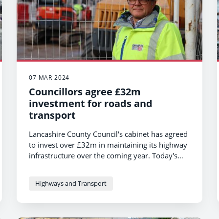
07 MAR 2024
Councillors agree £32m
investment for roads and
transport
Lancashire County Council's cabinet has agreed
to invest over £32m in maintaining its highway
infrastructure over the coming year. Today's
decision means the council will invest in work
on roads, pavements, bridges, streetlights and
Highways and Transport
other vital infrastructure across the county.