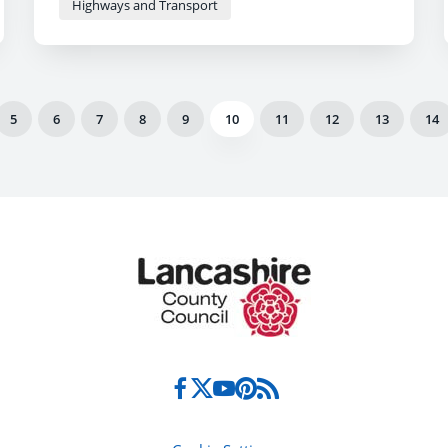
Highways and Transport
5
6
7
8
9
10
11
12
13
14