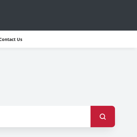
Contact Us