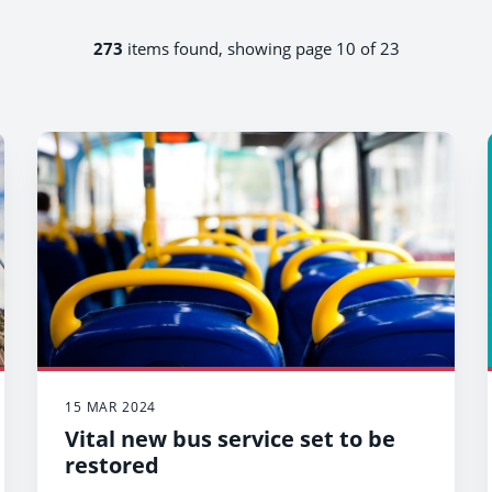
273
items found, showing page 10 of 23
15 MAR 2024
Vital new bus service set to be
restored