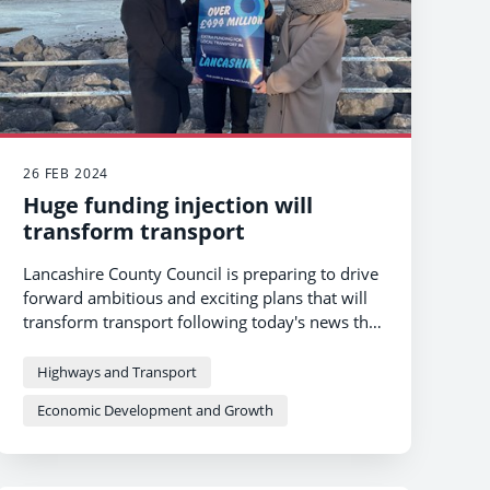
26 FEB 2024
Huge funding injection will
transform transport
Lancashire County Council is preparing to drive
forward ambitious and exciting plans that will
transform transport following today's news that
it will receive a huge funding boost of £494m
over 7 years from 2025.
Highways and Transport
Economic Development and Growth