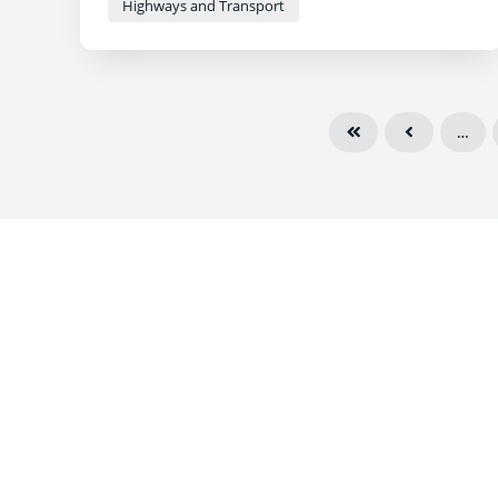
Highways and Transport
…