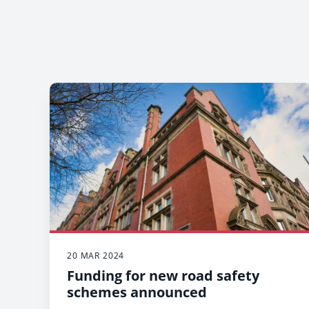
20 MAR 2024
Funding for new road safety
schemes announced