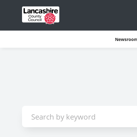
Newsroo