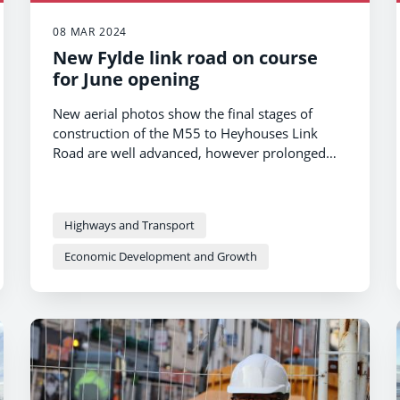
08 MAR 2024
New Fylde link road on course
for June opening
New aerial photos show the final stages of
construction of the M55 to Heyhouses Link
Road are well advanced, however prolonged
wet weather has hampered progress and it is
now scheduled to open in June 2024.
Highways and Transport
Economic Development and Growth