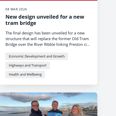
08 MAR 2024
New design unveiled for a new
tram bridge
The final design has been unveiled for a new
structure that will replace the former Old Tram
Bridge over the River Ribble linking Preston city
centre and South Ribble.
Economic Development and Growth
Highways and Transport
Health and Wellbeing