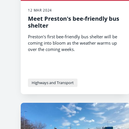
12 MAR 2024
Meet Preston's bee-friendly bus
shelter
Preston's first bee-friendly bus shelter will be
coming into bloom as the weather warms up
over the coming weeks.
Highways and Transport