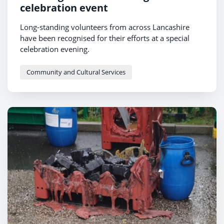
celebration event
Long-standing volunteers from across Lancashire
have been recognised for their efforts at a special
celebration evening.
Community and Cultural Services