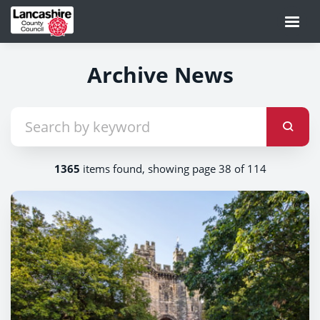
Archive News
1365
items found, showing page 38 of 114