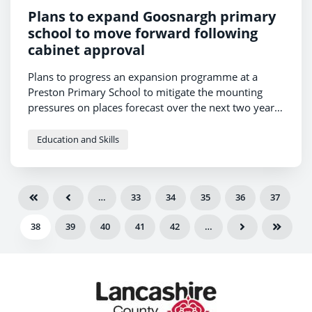
Plans to expand Goosnargh primary
school to move forward following
cabinet approval
Plans to progress an expansion programme at a
Preston Primary School to mitigate the mounting
pressures on places forecast over the next two years
have been approved today.
Education and Skills
…
33
34
35
36
37
38
39
40
41
42
…