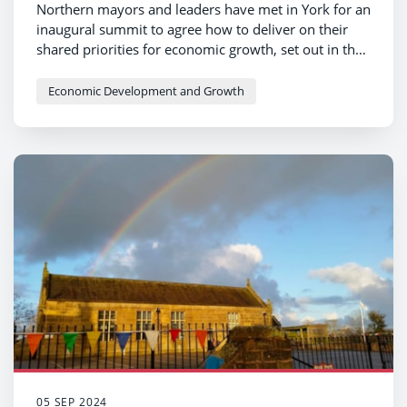
Northern mayors and leaders have met in York for an
inaugural summit to agree how to deliver on their
shared priorities for economic growth, set out in the
Manifesto for the North.
Economic Development and Growth
05 SEP 2024