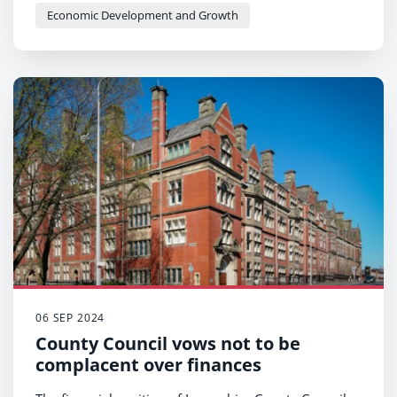
Economic Development and Growth
06 SEP 2024
County Council vows not to be
complacent over finances