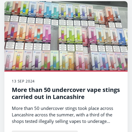
13 SEP 2024
More than 50 undercover vape stings
carried out in Lancashire
More than 50 undercover stings took place across
Lancashire across the summer, with a third of the
shops tested illegally selling vapes to underage
volunteers.