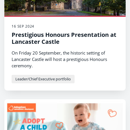
16 SEP 2024
Prestigious Honours Presentation at
Lancaster Castle
On Friday 20 September, the historic setting of
Lancaster Castle will host a prestigious Honours
ceremony.
Leader/Chief Executive portfolio