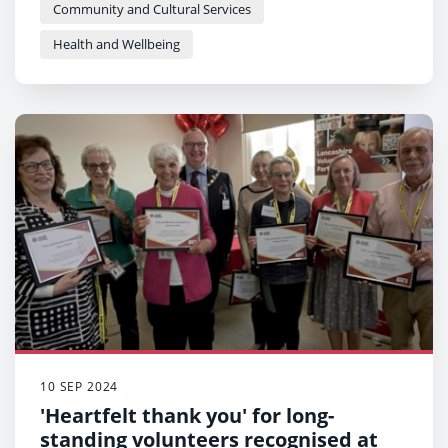
Community and Cultural Services
Health and Wellbeing
10 SEP 2024
'Heartfelt thank you' for long-
standing volunteers recognised at