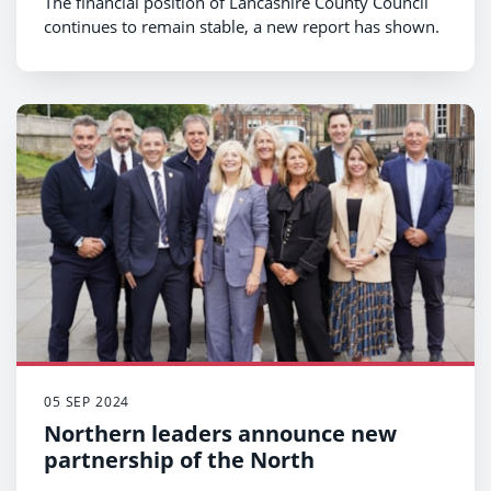
The financial position of Lancashire County Council
continues to remain stable, a new report has shown.
05 SEP 2024
Northern leaders announce new
partnership of the North