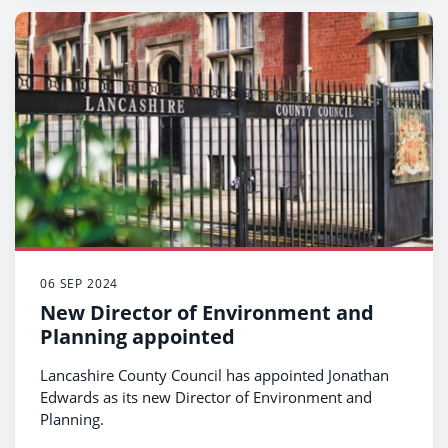
06 SEP 2024
New Director of Environment and
Planning appointed
Lancashire County Council has appointed Jonathan
Edwards as its new Director of Environment and
Planning.