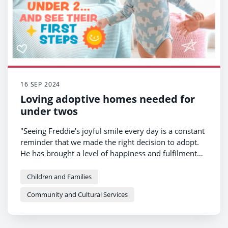
16 SEP 2024
Loving adoptive homes needed for
under twos
"Seeing Freddie's joyful smile every day is a constant
reminder that we made the right decision to adopt.
He has brought a level of happiness and fulfilment
into our lives that we never thought possible."
Children and Families
Community and Cultural Services