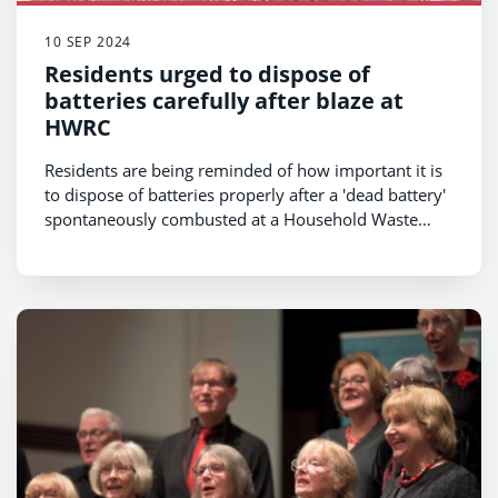
10 SEP 2024
Residents urged to dispose of
batteries carefully after blaze at
HWRC
Residents are being reminded of how important it is
to dispose of batteries properly after a 'dead battery'
spontaneously combusted at a Household Waste
Recycling Centre on Sunday.