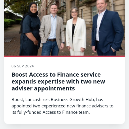
06 SEP 2024
Boost Access to Finance service
expands expertise with two new
adviser appointments
Boost; Lancashire’s Business Growth Hub, has
appointed two experienced new finance advisers to
its fully-funded Access to Finance team.