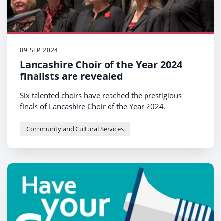
09 SEP 2024
Lancashire Choir of the Year 2024
finalists are revealed
Six talented choirs have reached the prestigious
finals of Lancashire Choir of the Year 2024.
Community and Cultural Services