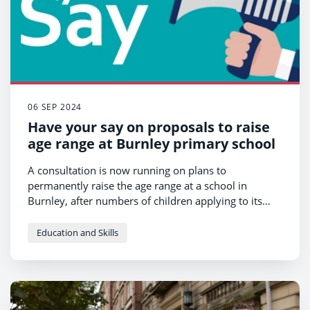
06 SEP 2024
Have your say on proposals to raise
age range at Burnley primary school
A consultation is now running on plans to
permanently raise the age range at a school in
Burnley, after numbers of children applying to its
nursery fell.
Education and Skills