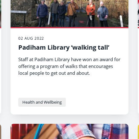
02 AUG 2022
Padiham Library ‘walking tall’
Staff at Padiham Library have won an award for
offering a program of walks that encourages
local people to get out and about.
Health and Wellbeing