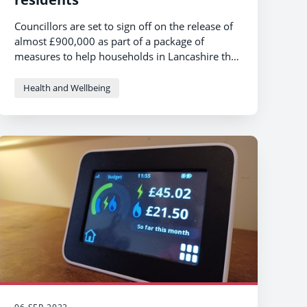
Councillors are set to sign off on the release of
almost £900,000 as part of a package of
measures to help households in Lancashire this
autumn and winter.
Health and Wellbeing