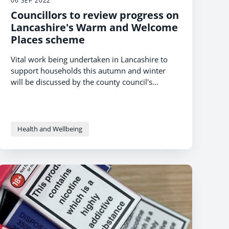
06 SEP 2022
Councillors to review progress on
Lancashire's Warm and Welcome
Places scheme
Vital work being undertaken in Lancashire to
support households this autumn and winter
will be discussed by the county council's
cabinet this week.
Health and Wellbeing