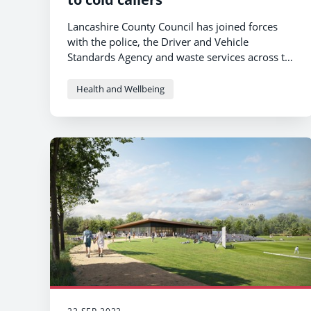
Lancashire County Council has joined forces
with the police, the Driver and Vehicle
Standards Agency and waste services across the
North West to raise awareness of the dangers
of doing business with rogue traders.
Health and Wellbeing