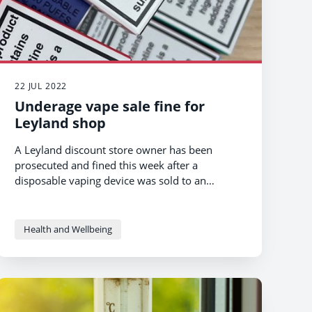
22 JUL 2022
Underage vape sale fine for
Leyland shop
A Leyland discount store owner has been
prosecuted and fined this week after a
disposable vaping device was sold to an
underage teenager.
Health and Wellbeing