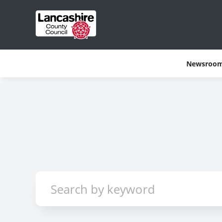
Newsroo