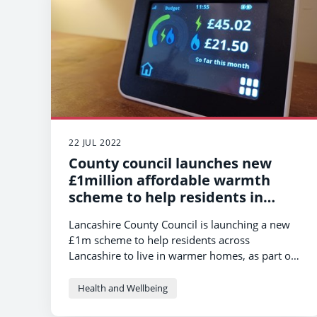
22 JUL 2022
County council launches new
£1million affordable warmth
scheme to help residents in
Lancashire
Lancashire County Council is launching a new
£1m scheme to help residents across
Lancashire to live in warmer homes, as part of
its efforts to support residents impacted by the
cost of living crisis.
Health and Wellbeing