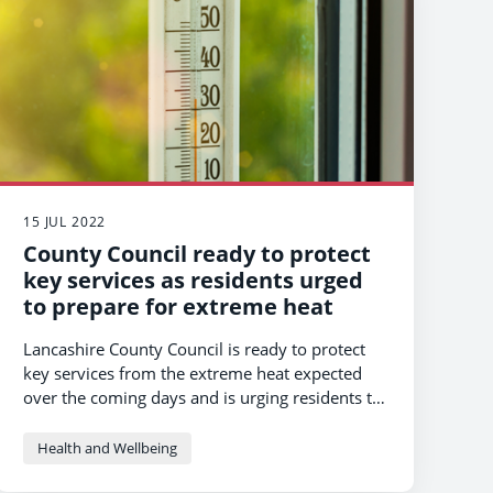
15 JUL 2022
County Council ready to protect
key services as residents urged
to prepare for extreme heat
Lancashire County Council is ready to protect
key services from the extreme heat expected
over the coming days and is urging residents to
take some simple steps to stay safe.
Health and Wellbeing