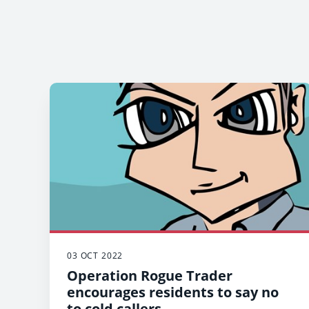
03 OCT 2022
Operation Rogue Trader
encourages residents to say no
to cold callers