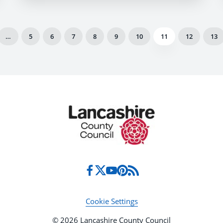
…
5
6
7
8
9
10
11
12
13
Cookie Settings
© 2026 Lancashire County Council