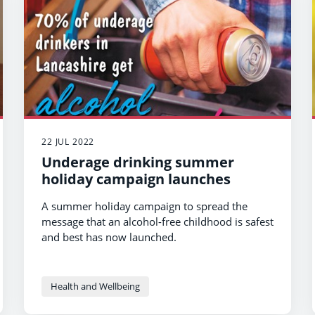
22 JUL 2022
Underage drinking summer
holiday campaign launches
A summer holiday campaign to spread the
message that an alcohol-free childhood is safest
and best has now launched.
Health and Wellbeing