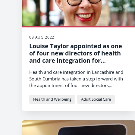
08 AUG 2022
Louise Taylor appointed as one
of four new directors of health
and care integration for
Lancashire and South Cumbria
Health and care integration in Lancashire and
South Cumbria has taken a step forward with
the appointment of four new directors,
including Louise Taylor from Lancashire County
Council.
Health and Wellbeing
Adult Social Care