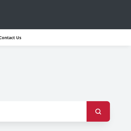
Contact Us