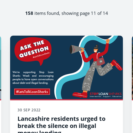
158
items found, showing page 11 of 14
30 SEP 2022
Lancashire residents urged to
break the silence on illegal
money lending