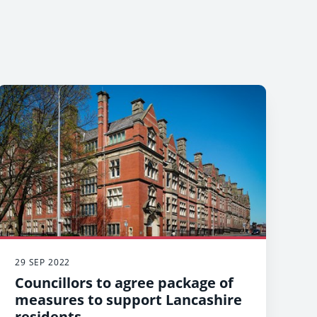
29 SEP 2022
Councillors to agree package of
measures to support Lancashire
residents