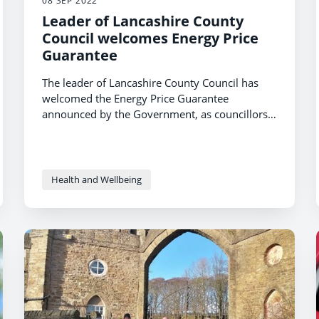
08 SEP 2022
Leader of Lancashire County
Council welcomes Energy Price
Guarantee
The leader of Lancashire County Council has
welcomed the Energy Price Guarantee
announced by the Government, as councillors
heard about what is being done locally to
support residents.
Health and Wellbeing