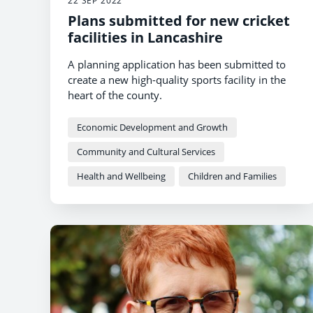
22 SEP 2022
Plans submitted for new cricket
facilities in Lancashire
A planning application has been submitted to
create a new high-quality sports facility in the
heart of the county.
Economic Development and Growth
Community and Cultural Services
Health and Wellbeing
Children and Families