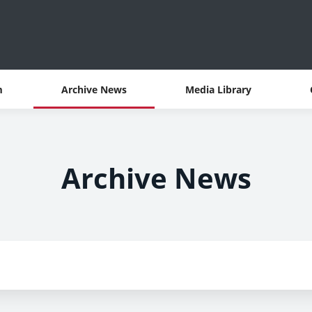
m
Archive News
Media Library
Archive News