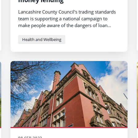
Lancashire County Council's trading standards
team is supporting a national campaign to
make people aware of the dangers of loan
sharks and highlight the support that is
available.
Health and Wellbeing